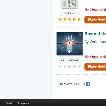
Not Availab
eBook
Place Hold
Beyond the
By Wolk, Lau
Not Availab
eAudioBook
Place Hold
1
to
9
of
9
results
1
Read in
Español