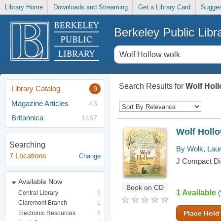
Library Home
Downloads and Streaming
Get a Library Card
Sugges
Berkeley Public Libr
Search Results for
Wolf Hol
Library Catalog
9
Magazine Articles
43
Britannica
1467
Wolf Holl
Searching
By Wolk, Lau
7 Locations
Change
J Compact Dis
Available Now
Book on CD
1 Available
Central Library
3
(
Claremont Branch
1
Place Hold
Electronic Resources
6