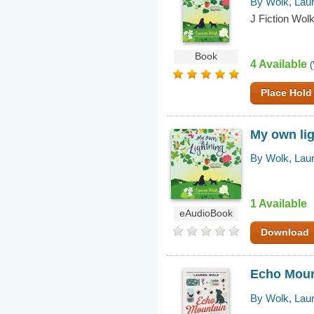
By Wolk, Lau
J Fiction Wolk
Book
4 Available
(
Place Hold
My own li
By Wolk, Lau
1 Available
eAudioBook
Download
Echo Moun
By Wolk, Lau