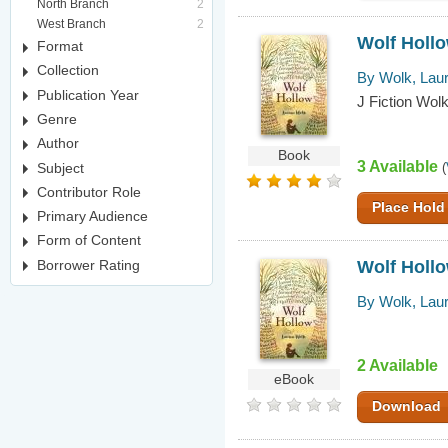
North Branch
2
West Branch
2
Wolf Hollo
Format
Collection
By Wolk, Lau
Publication Year
J Fiction Wolk
Genre
Author
Book
3 Available
Subject
(
Contributor Role
Place Hold
Primary Audience
Form of Content
Wolf Hollo
Borrower Rating
By Wolk, Lau
2 Available
eBook
Download