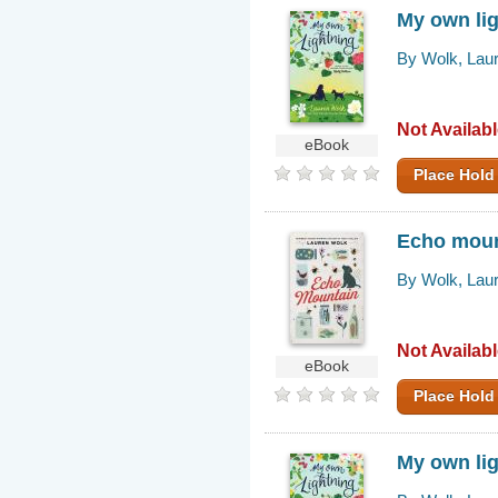
My own li
By Wolk, Lau
Not Availab
eBook
Place Hold
Echo moun
By Wolk, Lau
Not Availab
eBook
Place Hold
My own li