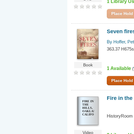
1 Library U
Place Hold
Seven fire
By Hoffer, Pe
363.37 H675
Book
1 Available
(
Place Hold
Fire in the
FIRE IN
THE
HILLS,
OAKLAND,
CALIFORNIA
HistoryRoom
Video