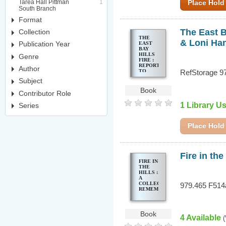
Tarea Hall Pittman
1
Place Hold
South Branch
Format
The East Ba
Collection
THE
& Loni Ha
Publication Year
EAST
BAY
HILLS
Genre
FIRE :
REPORT
Author
TO
RefStorage 9
ELIHU
Subject
HARRIS,
MAYOR
Book
Contributor Role
OF
OAKLAND
1 Library U
Series
& LONI
HANCOCK,
MAYOR
OF
Place Hold
BERKELEY
Fire in th
FIRE IN
THE
HILLS :
A
COLLECTIVE
979.465 F514
REMEMBRANCE
Book
4 Available
(