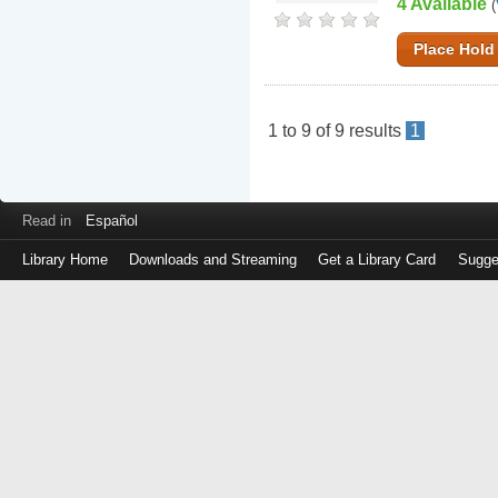
4 Available
(
Place Hold
1
to
9
of
9
results
1
Read in
Español
Library Home
Downloads and Streaming
Get a Library Card
Sugge
Log
in
with
either
your
Library
Card
Number
or
EZ
Login