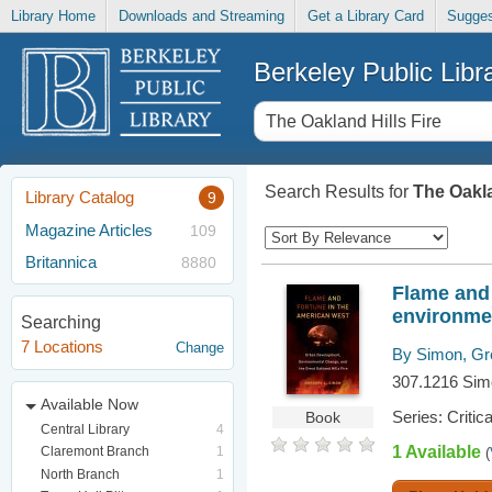
Library Home
Downloads and Streaming
Get a Library Card
Sugges
Berkeley Public Libr
Search Results for
The Oakla
Library Catalog
9
Magazine Articles
109
Britannica
8880
Flame and 
environmen
Searching
7 Locations
Change
By Simon, Gr
307.1216 Si
Available Now
Series: Critic
Book
Central Library
4
1 Available
Claremont Branch
1
(
North Branch
1