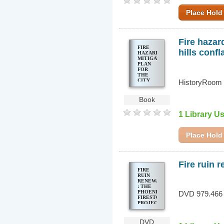
Place Hold
Fire hazar
FIRE
hills confl
HAZARD
MITIGATION
PLAN
FOR
THE
CITY
HistoryRoom 
OF
BERKELEY
: EAST
Book
BAY
HILLS
1 Library U
CONFLAGRATION
Place Hold
Fire ruin 
FIRE
RUIN
RENEWAL
: THE
PHOENIX
DVD 979.466 
FIRESTORM
PROJECT
DVD