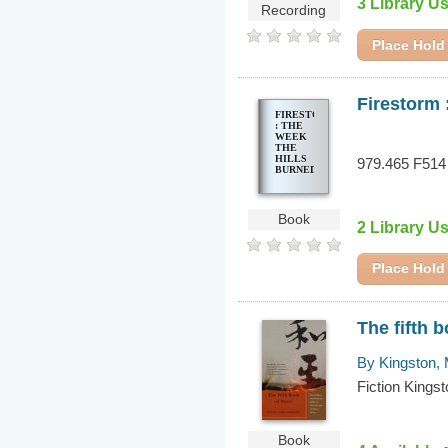
3 Library U
Recording
Place Hold
Firestorm 
FIRESTORM
: THE
WEEK
THE
HILLS
979.465 F514
BURNED
Book
2 Library U
Place Hold
The fifth 
By Kingston,
Fiction Kings
Book