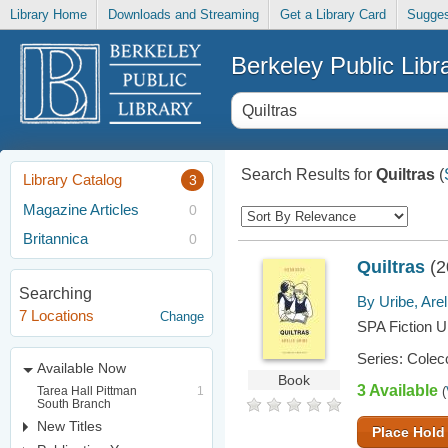
Library Home
Downloads and Streaming
Get a Library Card
Sugges
Berkeley Public Libr
Search Results for
Quiltras
(
Library Catalog
3
Magazine Articles
0
Britannica
0
Quiltras
(2
Searching
By Uribe, Arel
7 Locations
Change
SPA Fiction U
Series: Colecc
Available Now
Book
3 Available
Tarea Hall Pittman
1
(
South Branch
New Titles
Place Hold