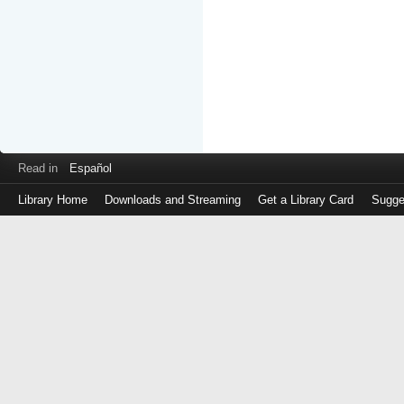
Read in
Español
Library Home
Downloads and Streaming
Get a Library Card
Sugge
Log
in
with
either
your
Library
Card
Number
or
EZ
Login