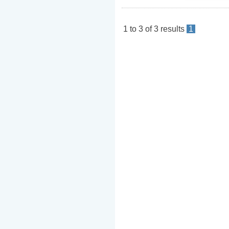
1
to
3
of
3
results
1