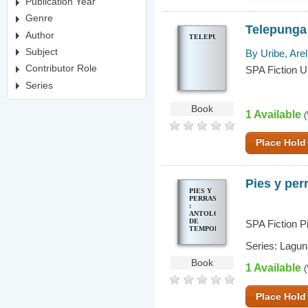
Publication Year
Genre
Telepunga
Author
TELEPUNGA
Subject
By Uribe, Arel
Contributor Role
SPA Fiction U
Series
Book
1 Available
(
Place Hold
Pies y per
PIES Y
PERRAS
:
ANTOLOGÍA
DE
SPA Fiction P
TEMPORALES
Series: Lagun
Book
1 Available
(
Place Hold