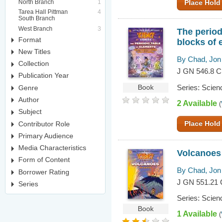
North Branch
1
Place Hold
Tarea Hall Pittman
4
South Branch
West Branch
3
The period
Format
blocks of 
New Titles
By Chad, Jon
Collection
J GN 546.8 
Publication Year
Series: Scien
Genre
Book
Author
2 Available
(
Subject
Contributor Role
Place Hold
Primary Audience
Media Characteristics
Volcanoes :
Form of Content
By Chad, Jon
Borrower Rating
J GN 551.21
Series
Series: Scien
Book
1 Available
(