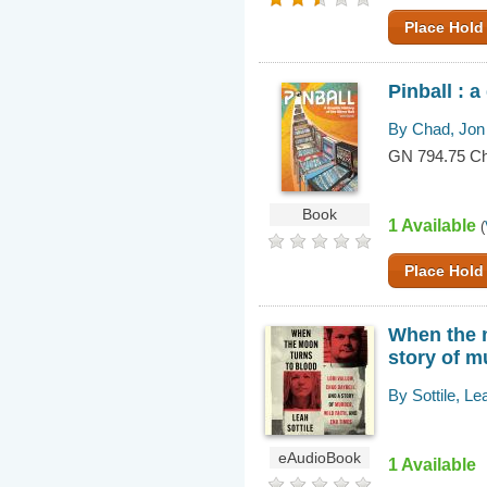
Place Hold
Pinball : a
By Chad, Jon
GN 794.75 C
Book
1 Available
(
Place Hold
When the m
story of m
By Sottile, Le
eAudioBook
1 Available