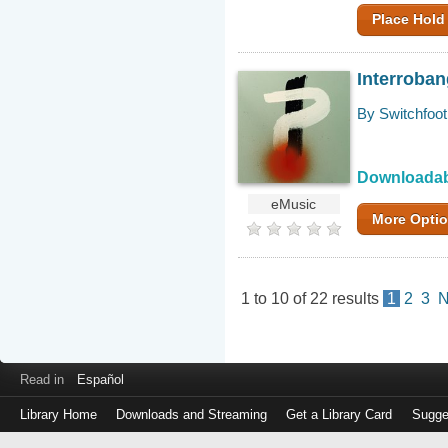
Place Hold
Interroba
By Switchfoot
Downloada
eMusic
More Opti
1
to
10
of
22
results
1
2
3
N
Read in
Español
Library Home
Downloads and Streaming
Get a Library Card
Sugge
Log