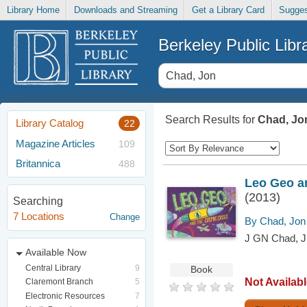
Library Home
Downloads and Streaming
Get a Library Card
Sugges
Berkeley Public Libr
Search Results for
Chad, Jo
Library Catalog
22
Magazine Articles
109
Britannica
488
Leo Geo an
(2013)
Searching
7 Locations
Change
By Chad, Jon
J GN Chad, J
Available Now
Central Library
9
Book
Not Availab
Claremont Branch
5
Electronic Resources
7