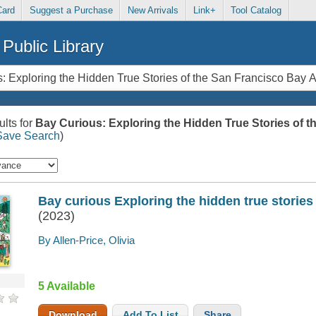
Card
Suggest a Purchase
New Arrivals
Link+
Tool Catalog
Public Library
lts for
Bay Curious: Exploring the Hidden True Stories of t
Save Search
)
Bay curious Exploring the hidden true stories
(2023)
By Allen-Price, Olivia
5 Available
Download
Add To List
Share