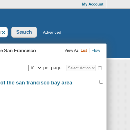
My Account
×
Advanced
he San Francisco
View As
List
Flow
per page
 of the san francisco bay area