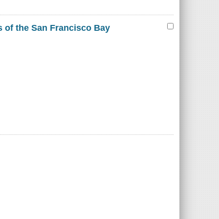
es of the San Francisco Bay