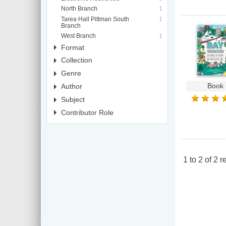
North Branch
1
Tarea Hall Pittman South
1
Branch
West Branch
1
Format
Collection
Genre
Book
Author
Subject
Contributor Role
1
to
2
of
2
re