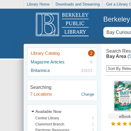
Library Home
Downloads and Streaming
Get a Library 
Berkeley 
Search Resu
Library Catalog
2
Bay Area
(
Magazine Articles
0
Britannica
33623
Searching
7 Locations
Change
Available Now
eBook
Central Library
1
Claremont Branch
1
Electronic Resources
1