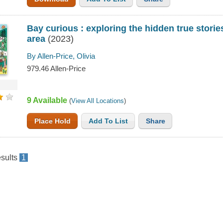
Bay curious : exploring the hidden true stori
area
(2023)
By Allen-Price, Olivia
979.46 Allen-Price
9 Available
(
View All Locations
)
Place Hold
Add To List
Share
sults
1