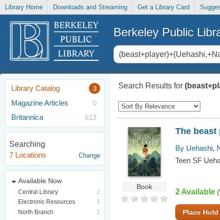
Library Home
Downloads and Streaming
Get a Library Card
Sugges
Berkeley Public Libr
Search Results for
(beast+p
Library Catalog
3
Magazine Articles
0
Britannica
612
The beast 
Searching
By Uehashi, 
7 Locations
Change
Teen SF Ueha
Available Now
Book
2 Available
Central Library
2
(
Electronic Resources
1
Place Hold
North Branch
1