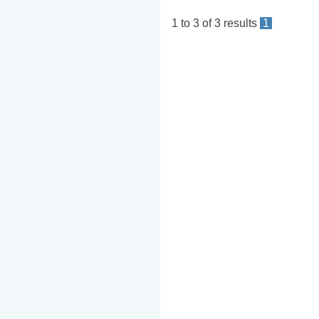
1
to
3
of
3
results
1