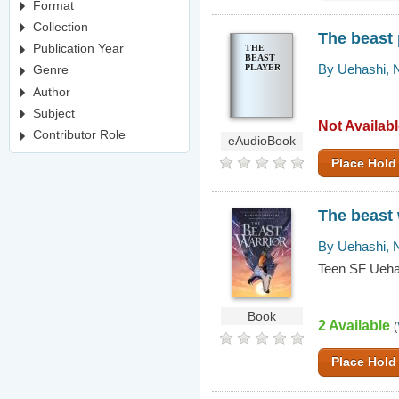
Format
Collection
The beast 
Publication Year
THE
BEAST
By Uehashi, 
PLAYER
Genre
Author
Subject
Not Availab
Contributor Role
eAudioBook
Place Hold
The beast 
By Uehashi, 
Teen SF Ueha
Book
2 Available
(
Place Hold