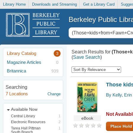
Library Home
Downloads and Streaming
Get a Library Card
Sugges
Berkeley Public Libr
Search Results for
(Those+k
Library Catalog
3
(
Save Search
)
Magazine Articles
0
Britannica
939
Those kid
Searching
7 Locations
Change
By Kelly, Erin
Available Now
Not Availab
Central Library
1
eBook
Electronic Resources
2
Place Hold
Tarea Hall Pittman
1
South Branch