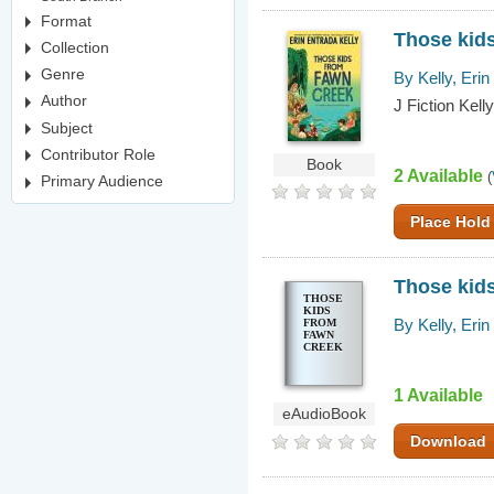
Format
Those kid
Collection
Genre
By Kelly, Erin
Author
J Fiction Kelly
Subject
Contributor Role
Book
2 Available
(
Primary Audience
Place Hold
Those kid
THOSE
KIDS
By Kelly, Erin
FROM
FAWN
CREEK
1 Available
eAudioBook
Download