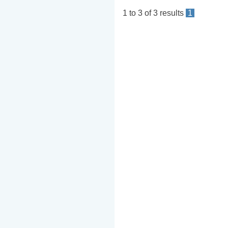
1
to
3
of
3
results
1