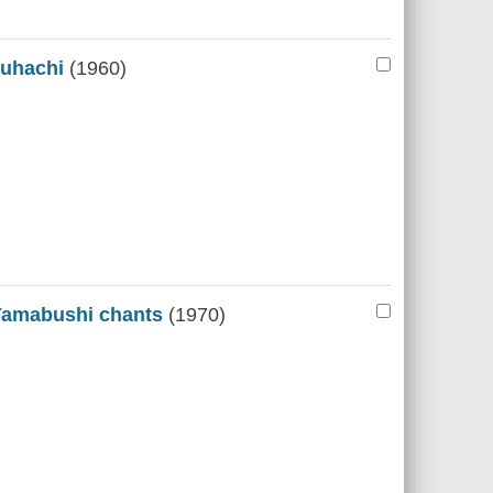
kuhachi
(1960)
Yamabushi chants
(1970)