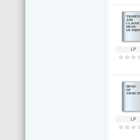
TRADIT
AND
CLASSI
MUSIC
OF INDI
LP
MUSIC
OF
THAILA
LP