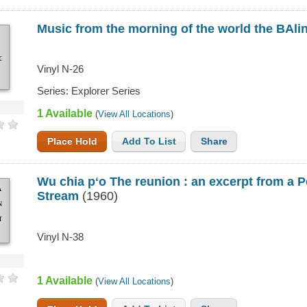
Music from the morning of the world the BAl
G
Vinyl N-26
SE
Series: Explorer Series
AN
1 Available
(
View All Locations
)
Place Hold
Add To List
Share
Wu chia pʻo The reunion : an excerpt from a 
A
Stream
(1960)
N
T
Vinyl N-38
US
1 Available
(
View All Locations
)