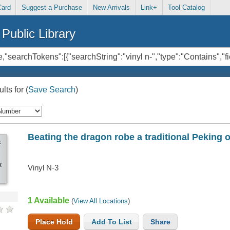
Card
Suggest a Purchase
New Arrivals
Link+
Tool Catalog
Public Library
lts for
(
Save Search
)
Beating the dragon robe a traditional Peking 
G
IONAL
Vinyl N-3
1 Available
(
View All Locations
)
Place Hold
Add To List
Share