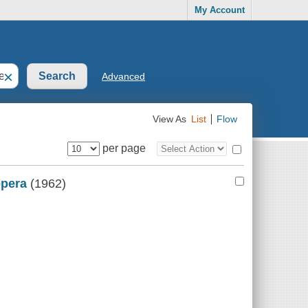
My Account
×
Advanced
View As
List
Flow
per page
opera
(1962)