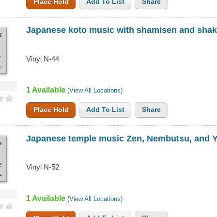
Place Hold
Add To List
Share
Japanese koto music with shamisen and sha
SE
EN
Vinyl N-44
ACHI
1 Available
(
View All Locations
)
Place Hold
Add To List
Share
Japanese temple music Zen, Nembutsu, and 
SE
SU,
Vinyl N-52
SHI
1 Available
(
View All Locations
)