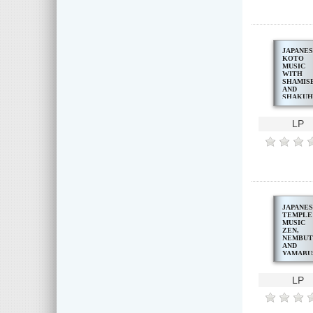
JAPANE
KOTO
MUSIC
WITH
SHAMIS
AND
SHAKUH
LP
JAPANE
TEMPLE
MUSIC
ZEN,
NEMBUT
AND
YAMABU
CHANTS
LP