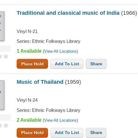
Traditional and classical music of India
(1966)
IONAL
CAL
A
Vinyl N-21
Series: Ethnic Folkways Library
1 Available
(
View All Locations
)
Place Hold
Add To List
Share
Music of Thailand
(1959)
ND
Vinyl N-24
Series: Ethnic Folkways Library
2 Available
(
View All Locations
)
Place Hold
Add To List
Share