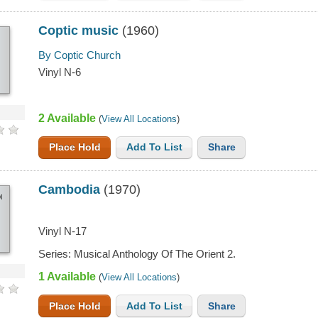
Coptic music
(1960)
By Coptic Church
Vinyl N-6
2 Available
(
View All Locations
)
Place Hold
Add To List
Share
Cambodia
(1970)
IA
Vinyl N-17
Series: Musical Anthology Of The Orient 2.
1 Available
(
View All Locations
)
Place Hold
Add To List
Share