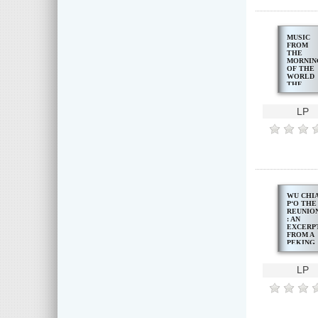
MUSIC
FROM
THE
MORNIN
OF THE
WORLD
THE
BALINE
GAMEL
LP
WU CHI
PʻO THE
REUNIO
: AN
EXCERP
FROM A
PEKING
OPERA,
LADY
PRECIO
LP
STREAM