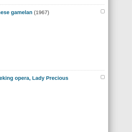
inese gamelan
(1967)
Peking opera, Lady Precious