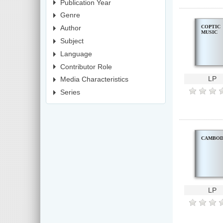
Publication Year
Genre
COPTIC
Author
MUSIC
Subject
Language
Contributor Role
LP
Media Characteristics
Series
CAMBOD
LP