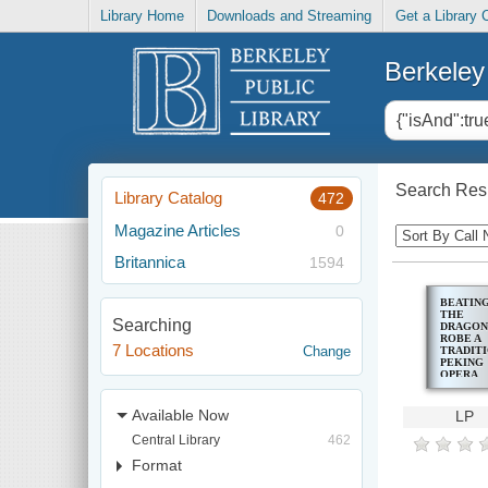
Library Home
Downloads and Streaming
Get a Library 
Berkeley 
Search Resu
Library Catalog
472
Magazine Articles
0
Britannica
1594
BEATIN
THE
Searching
DRAGON
ROBE A
7 Locations
Change
TRADIT
PEKING
OPERA
Available Now
LP
Central Library
462
Format