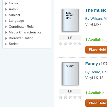
Genre
Author
The music
THE
Subject
MUSIC
By Willson, M
MAN
Language
Vinyl LK-7
Contributor Role
Media Characteristics
LP
Borrower Rating
1 Available
(
Series
Place Hold
Fanny
(19
FANNY
By Rome, Har
Vinyl LK-12
LP
1 Available
(
Place Hold