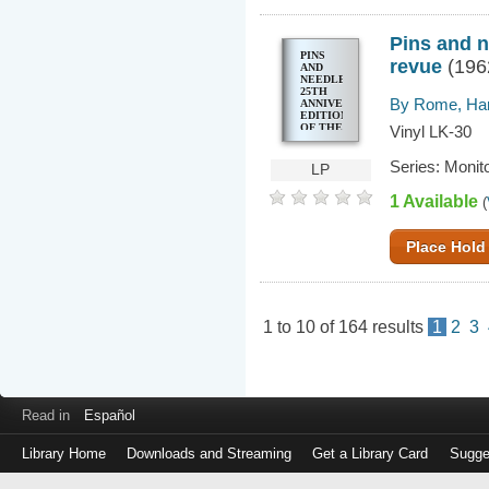
Pins and n
PINS
revue
(196
AND
NEEDLES
25TH
By Rome, Har
ANNIVERSARY
EDITION
OF THE
Vinyl LK-30
HIT
MUSICAL
Series: Monit
REVUE
LP
1 Available
(
Place Hold
1
to
10
of
164
results
1
2
3
Read in
Español
Library Home
Downloads and Streaming
Get a Library Card
Sugge