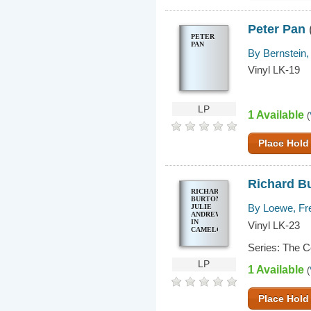
Peter Pan
PETER
PAN
By Bernstein,
Vinyl LK-19
LP
1 Available
(
Place Hold
Richard Bu
RICHARD
BURTON,
By Loewe, Fr
JULIE
ANDREWS
IN
Vinyl LK-23
CAMELOT
Series: The 
LP
1 Available
(
Place Hold