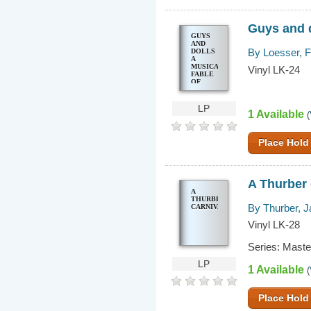
Guys and d
GUYS
AND
By Loesser, 
DOLLS
A
MUSICAL
Vinyl LK-24
FABLE
OF
BROADWAY
LP
1 Available
(
Place Hold
A Thurber 
A
THURBER
By Thurber, 
CARNIVAL
Vinyl LK-28
Series: Mast
LP
1 Available
(
Place Hold