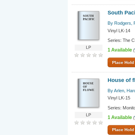
South Paci
SOUTH
PACIFIC
By Rodgers, 
Vinyl LK-14
Series: The 
LP
1 Available
(
Place Hold
House of f
HOUSE
OF
By Arlen, Har
FLOWERS
Vinyl LK-15
Series: Monit
LP
1 Available
(
Place Hold