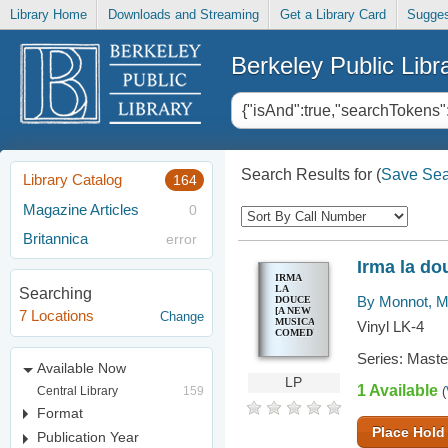
Library Home
Downloads and Streaming
Get a Library Card
Sugges
Berkeley Public Libr
Search Results for
(
Save Sea
Library Catalog
164
Magazine Articles
0
Britannica
error
Irma la d
IRMA
LA
Searching
By Monnot, M
DOUCE
[A NEW
7 Locations
Change
MUSICAL
Vinyl LK-4
COMEDY]
Series: Mast
Available Now
LP
1 Available
Central Library
159
(
Format
Place Hold
Publication Year