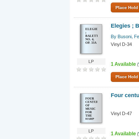
Place Hold
Elegies ; B
ELEGIES
;
By Busoni, Fe
BALETTSZENE,
NO. 4,
OP. 33A
Vinyl D-34
LP
1 Available
(
Place Hold
Four centu
FOUR
CENTURIES
OF
MUSIC
FOR
Vinyl D-47
THE
HARP
LP
1 Available
(