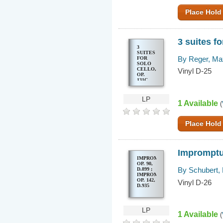
BWV
1001-
Place Hold
1006 = 6
SONATES
ET
PARTITAS
POUR
3 suites fo
VIOLON
SEUL,
3
BWV
SUITES
1001-
By Reger, Ma
FOR
1006
SOLO
CELLO,
Vinyl D-25
OP.
131C
LP
1 Available
(
Place Hold
Impromptus
IMPROMPTUS,
OP. 90,
By Schubert,
D.899 ;
IMPROMPTUS,
OP. 142,
Vinyl D-26
D.935
LP
1 Available
(