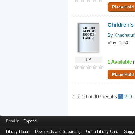
Place Hold
Children's
CHILDREN'S
ALBUM:
By Khachaturi
BOOKS
1 AND 2
Vinyl D-50
LP
1 Available
(
Place Hold
1
to
10
of
407
results
1
2
3
Read in
Español
Library Home
Downloads and Streaming
Get a Library Card
Sugge