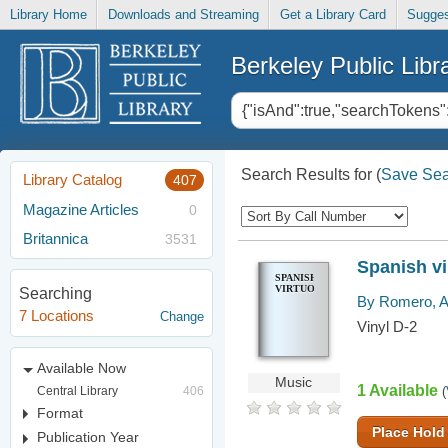
Library Home
Downloads and Streaming
Get a Library Card
Sugges
Berkeley Public Libr
Search Results for
(
Save Sea
Library Catalog
407
Magazine Articles
0
Britannica
3531
Spanish v
SPANISH
VIRTUOSO
Searching
By Romero, A
7 Locations
Change
Vinyl D-2
Available Now
Music
1 Available
Central Library
406
(
Format
Place Hold
Publication Year