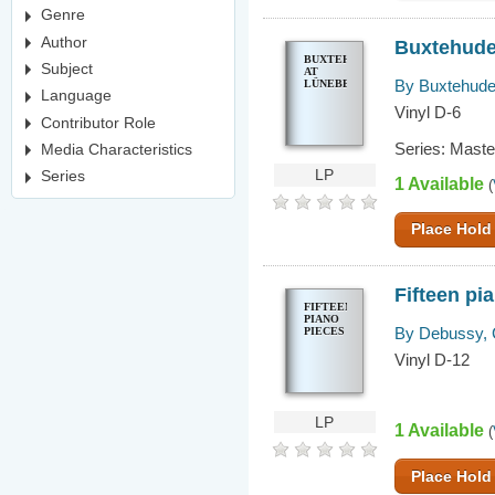
Genre
Author
Buxtehude
BUXTEHUDE
Subject
AT
By Buxtehude,
LÜNEBERG
Language
Vinyl D-6
Contributor Role
Series: Mast
Media Characteristics
LP
Series
1 Available
(
Place Hold
Fifteen pi
FIFTEEN
PIANO
By Debussy, 
PIECES
Vinyl D-12
LP
1 Available
(
Place Hold