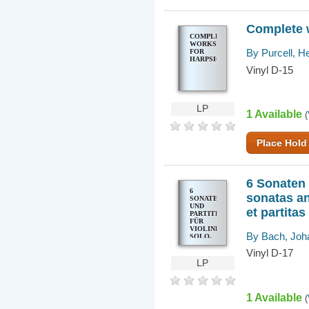
Complete 
COMPLETE
WORKS
By Purcell, H
FOR
HARPSICHORD
Vinyl D-15
LP
1 Available
(
Place Hold
6 Sonaten 
6
sonatas an
SONATEN
UND
et partita
PARTITEN
FÜR
VIOLINE
By Bach, Joh
SOLO,
BWV
Vinyl D-17
1001-
1006 6
LP
SONATAS
AND
PARTITAS
FOR
1 Available
(
SOLO
VIOLIN,