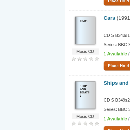
Place Hold
Cars
(1991
CARS
CD S B349s1
Series: BBC S
Music CD
1 Available
(
Place Hold
Ships and 
SHIPS
AND
BOATS.
2
CD S B349s2
Series: BBC S
Music CD
1 Available
(