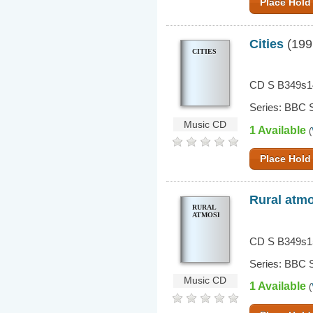
Place Hold
Cities
(199
CITIES
CD S B349s1
Series: BBC S
Music CD
1 Available
(
Place Hold
Rural atm
RURAL
ATMOSPHERES
CD S B349s1
Series: BBC S
Music CD
1 Available
(