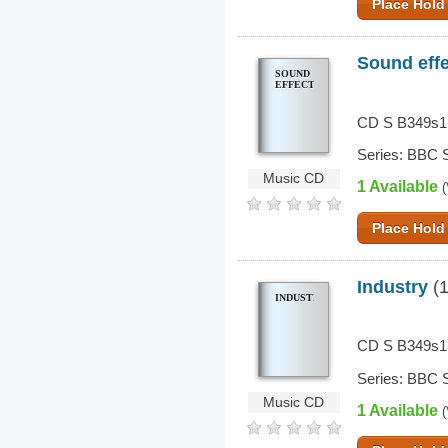
Place Hold
Sound eff
SOUND
EFFECTS
CD S B349s1
Series: BBC S
Music CD
1 Available
(
Place Hold
Industry
(1
INDUSTRY
CD S B349s1
Series: BBC S
Music CD
1 Available
(