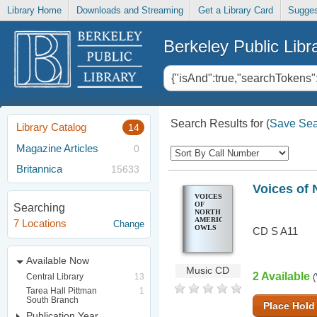
Library Home
Downloads and Streaming
Get a Library Card
Sugges
Berkeley Public Libr
Search Results for
(
Save Sea
Library Catalog
14
Magazine Articles
0
Britannica
15633
Voices of 
VOICES
OF
Searching
NORTH
AMERICAN
7 Locations
Change
OWLS
CD S A11
Available Now
Music CD
2 Available
Central Library
13
(
Tarea Hall Pittman
1
South Branch
Place Hold
Publication Year