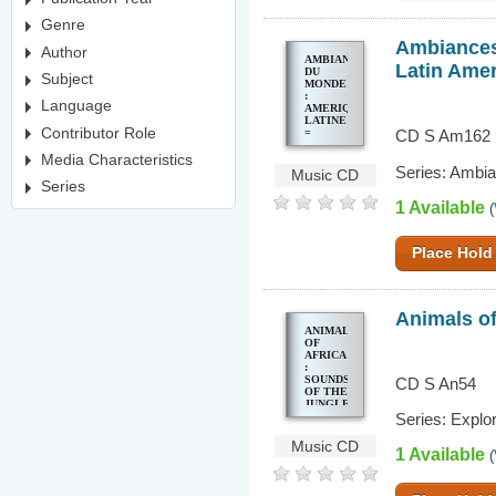
Genre
Ambiances 
Author
AMBIANCES
Latin Ame
DU
Subject
MONDE
:
Language
AMERIQUE
LATINE
Contributor Role
=
CD S Am162
SOUNDS
OF THE
Media Characteristics
Series: Ambi
WORLD
Music CD
: LATIN
Series
AMERICA
1 Available
(
Place Hold
Animals of
ANIMALS
OF
AFRICA
:
SOUNDS
CD S An54
OF THE
JUNGLE,
PLAIN
Series: Explo
& BUSH
Music CD
1 Available
(