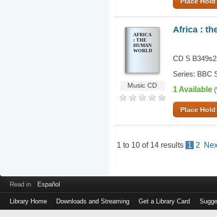
Place Hold
Africa : t
AFRICA
: THE
HUMAN
WORLD
CD S B349s2
Series: BBC S
Music CD
1 Available
(
Place Hold
1
to
10
of
14
results
1
2
Nex
Read in
Español
Library Home
Downloads and Streaming
Get a Library Card
Sugge