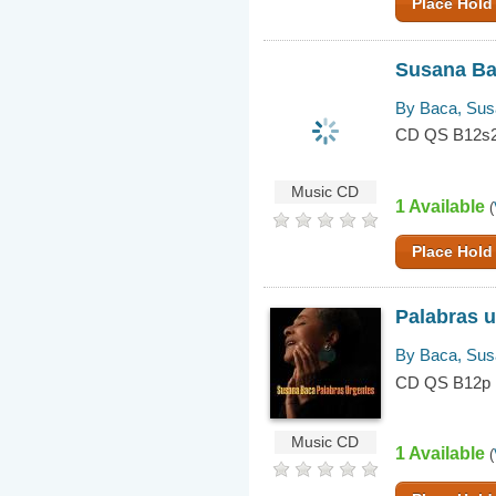
Place Hold
Susana B
By Baca, Su
CD QS B12s
Music CD
1 Available
(
Place Hold
Palabras 
By Baca, Su
CD QS B12p
Music CD
1 Available
(