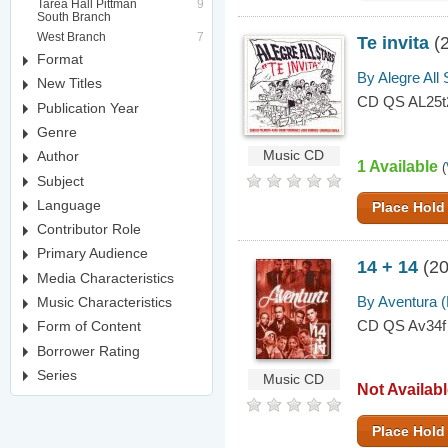
Tarea Hall Pittman
9
South Branch
West Branch
7
Te invita
(
Format
By Alegre All 
New Titles
CD QS AL25t
Publication Year
Genre
Author
Music CD
1 Available
(
Subject
Language
Place Hold
Contributor Role
Primary Audience
14 + 14
(20
Media Characteristics
By Aventura 
Music Characteristics
CD QS Av34f
Form of Content
Borrower Rating
Series
Music CD
Not Availab
Place Hold