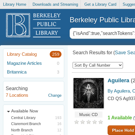
Library Home
Downloads and Streaming
Get a Library Card
Sugges
Berkeley Public Libr
Search Results for
(
Save Sea
Library Catalog
259
Magazine Articles
0
Britannica
3
Aguilera
(
Searching
By Aguilera, C
7 Locations
Change
CD QS Ag93
Available Now
Music CD
1 Available
Central Library
193
(
Claremont Branch
16
Place Hold
North Branch
12