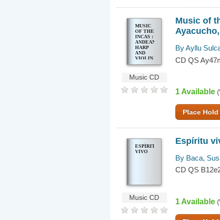
Music of t
MUSIC
Ayacucho,
OF THE
INCAS :
ANDEAN
By Ayllu Sulc
HARP
AND
VIOLIN
CD QS Ay47
MUSIC
FROM
AYACUCHO,
Music CD
PERU
1 Available
(
Place Hold
Espíritu v
ESPÍRITU
VIVO
By Baca, Su
CD QS B12e
Music CD
1 Available
(