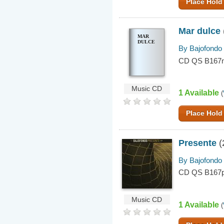
Place Hold
Mar dulce
MAR
DULCE
By Bajofondo
CD QS B167
Music CD
1 Available
(
Place Hold
Presente
(
By Bajofondo
CD QS B167
Music CD
1 Available
(