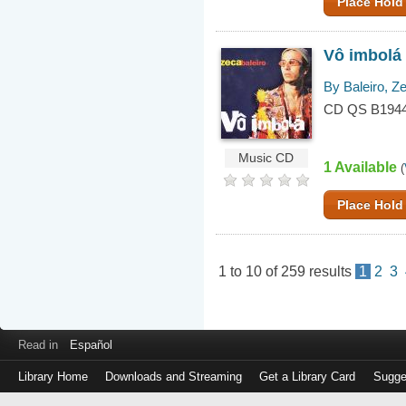
Place Hold
Vô imbolá
By Baleiro, Z
CD QS B194
Music CD
1 Available
(
Place Hold
1
to
10
of
259
results
1
2
3
Read in
Español
Library Home
Downloads and Streaming
Get a Library Card
Sugge