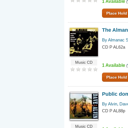
1 Available
(
Place Hold
The Almana
By Almanac S
CD P AL62a
Music CD
1 Available
(
Place Hold
Public dom
By Alvin, Dav
CD P AL88p
Music CD