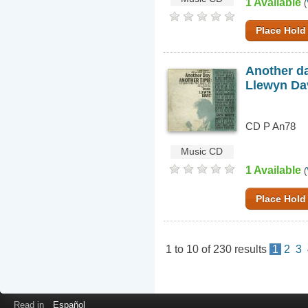
1 Available
(
Place Hold
Another da
Llewyn Da
CD P An78
Music CD
1 Available
(
Place Hold
1
to
10
of
230
results
1
2
3
Read in
Español