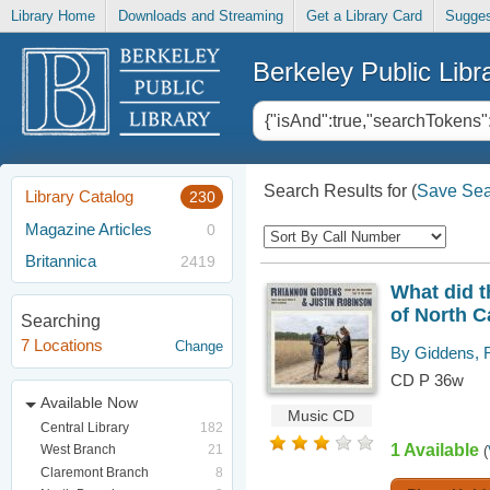
Library Home
Downloads and Streaming
Get a Library Card
Sugges
Berkeley Public Libr
Search Results for
(
Save Sea
Library Catalog
230
Magazine Articles
0
Britannica
2419
What did t
of North C
Searching
7 Locations
Change
By Giddens, 
CD P 36w
Available Now
Music CD
Central Library
182
1 Available
West Branch
21
(
Claremont Branch
8