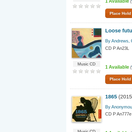
1 Available
(
Place Hold
Loose fut
By Andrews, 
CD P An23L
Music CD
1 Available
(
Place Hold
1865
(2015
By Anonymous
CD P An777e
Music CD