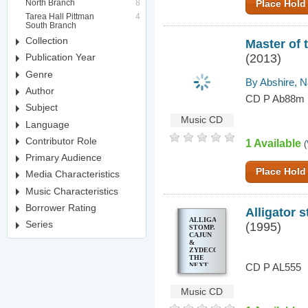
North Branch
8
Place Hold
Tarea Hall Pittman
4
South Branch
Collection
Master of 
(2013)
Publication Year
Genre
By Abshire, 
Author
CD P Ab88m
Subject
Music CD
Language
Contributor Role
1 Available
(
Primary Audience
Place Hold
Media Characteristics
Music Characteristics
Borrower Rating
Alligator 
ALLIGATOR
Series
(1995)
STOMP.
CAJUN
&
ZYDECO,
THE
NEXT
CD P AL555
GENERATION.
VOL. 5
Music CD