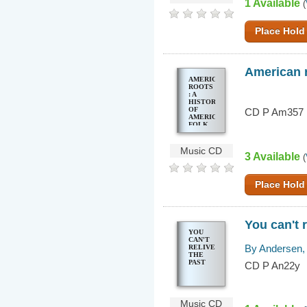
1 Available
(
Place Hold
American r
AMERICAN
ROOTS
: A
HISTORY
OF
CD P Am357
AMERICAN
FOLK
MUSIC
Music CD
3 Available
(
Place Hold
You can't r
YOU
CAN'T
By Andersen, 
RELIVE
THE
PAST
CD P An22y
Music CD