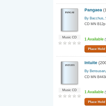
Pangaea
(
PANGAEA
By Bacchus, 
CD MN B12p
Music CD
1 Available
(
Place Hold
Intuite
(20
INTUITE
By Bensusan,
CD MN B443
Music CD
1 Available
(
Place Hold