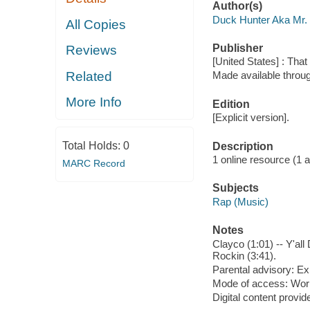
Author(s)
Duck Hunter Aka Mr.
All Copies
Publisher
Reviews
[United States] : Tha
Related
Made available throu
More Info
Edition
[Explicit version].
Total Holds:
0
Description
1 online resource (1 aud
MARC Record
Subjects
Rap (Music)
Notes
Clayco (1:01) -- Y'al
Rockin (3:41).
Parental advisory: Exp
Mode of access: Wor
Digital content provid