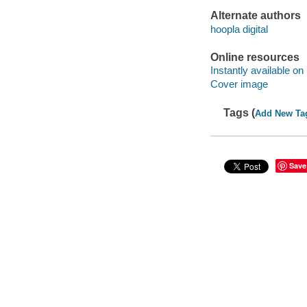
Alternate authors
hoopla digital
Online resources
Instantly available on
Cover image
Tags (
Add New Ta
Save