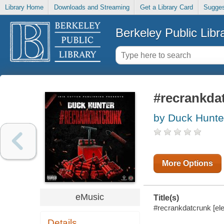
Library Home
Downloads and Streaming
Get a Library Card
Sugges
Berkeley Public Libr
#recrankda
by Duck Hunte
More Options
eMusic
Title(s)
#recrankdatcrunk [el
Details