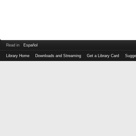
Read in
Español
Library Home
Downloads and Streaming
Get a Library Card
Sugge
Log
in
with
either
your
Library
Card
Number
or
EZ
Login
Library