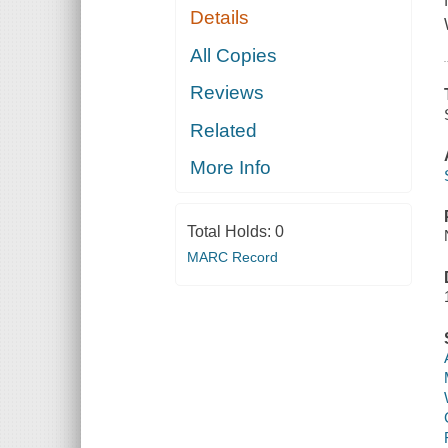
Details
All Copies
Reviews
Related
More Info
Total Holds:
0
MARC Record