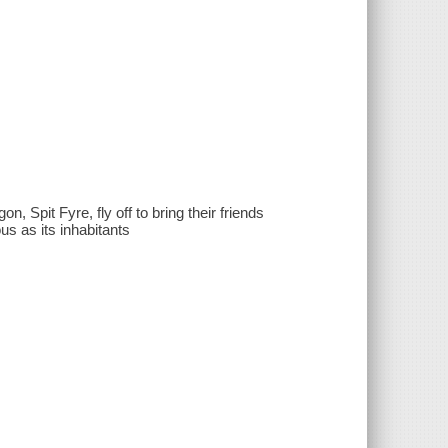
, Spit Fyre, fly off to bring their friends
s as its inhabitants