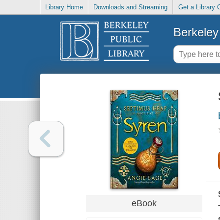
Library Home
Downloads and Streaming
Get a Library 
Berkeley 
eBook