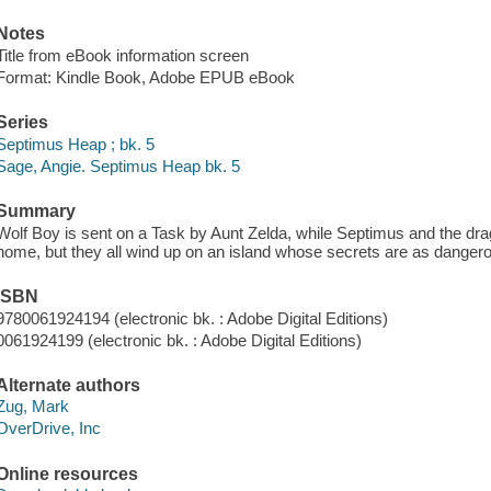
Notes
Title from eBook information screen
Format: Kindle Book, Adobe EPUB eBook
Series
Septimus Heap ; bk. 5
Sage, Angie. Septimus Heap bk. 5
Summary
Wolf Boy is sent on a Task by Aunt Zelda, while Septimus and the dragon
home, but they all wind up on an island whose secrets are as dangerou
ISBN
9780061924194 (electronic bk. : Adobe Digital Editions)
0061924199 (electronic bk. : Adobe Digital Editions)
Alternate authors
Zug, Mark
OverDrive, Inc
Online resources