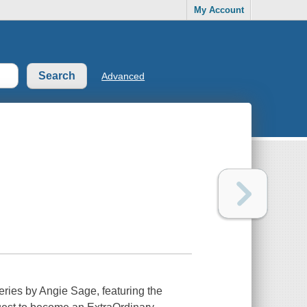
My Account
Advanced
series by Angie Sage, featuring the