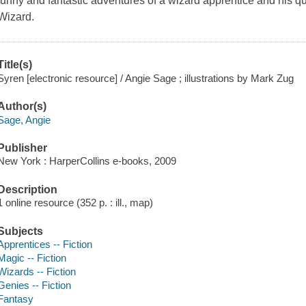
funny and fantastic adventures of a wizard apprentice and his 
Wizard.
Title(s)
Syren [electronic resource] / Angie Sage ; illustrations by Mark Zug
Author(s)
Sage, Angie
Publisher
New York : HarperCollins e-books, 2009
Description
1 online resource (352 p. : ill., map)
Subjects
Apprentices -- Fiction
Magic -- Fiction
Wizards -- Fiction
Genies -- Fiction
Fantasy