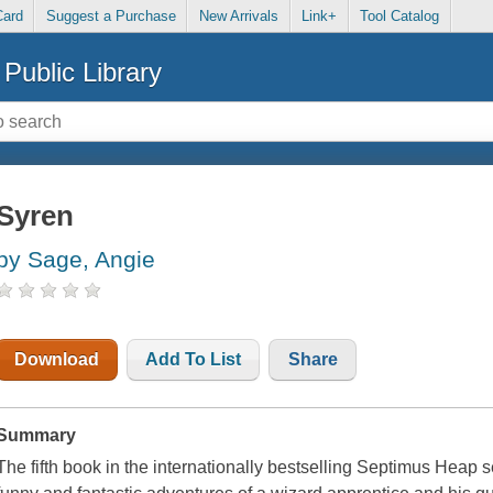
Card
Suggest a Purchase
New Arrivals
Link+
Tool Catalog
Public Library
Syren
by Sage, Angie
Download
Add To List
Share
Summary
The fifth book in the internationally bestselling Septimus Heap 