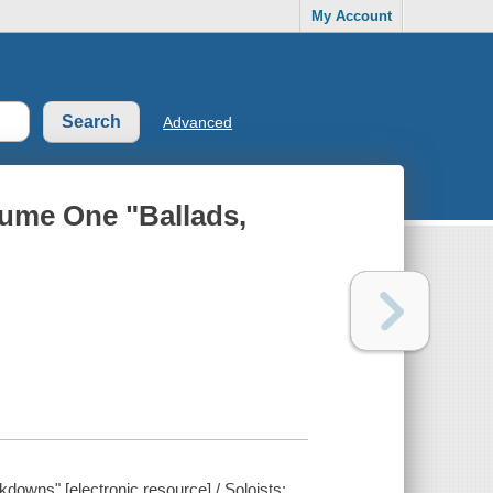
My Account
Advanced
lume One "Ballads,
downs" [electronic resource] / Soloists: