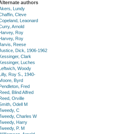
Alternate authors
Akers, Lundy
Chaffin, Cleve
Copeland, Leaonard
Curry, Arnold
Harvey, Roy
Harvey, Roy
Jarvis, Reese
Justice, Dick, 1906-1962
Kessinger, Clark
Kessinger, Luches
Leftwich, Woody
Lilly, Roy S., 1940-
Moore, Byrd
Pendleton, Fred
Reed, Blind Alfred
Reed, Orville
Smith, Odell M
Tweedy, C
Tweedy, Charles W
Tweedy, Harry
Tweedy, P. M