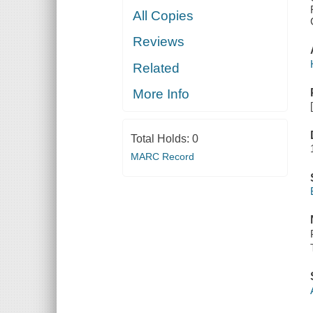
All Copies
Reviews
Related
More Info
Total Holds:
0
MARC Record