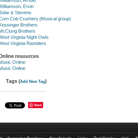
Williamson, Arnold
Williamson, Ervin
Bolar & Stevens
Corn Cob Crushers (Musical group)
Kessinger Brothers
McClung Brothers
West Virginia Night Owls
West Virginia Ramblers
Online resources
Music Online
Music Online
Tags (
)
Add New Tag
Save