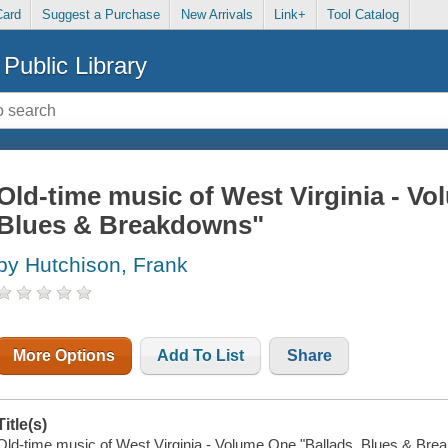
Card
Suggest a Purchase
New Arrivals
Link+
Tool Catalog
Public Library
Old-time music of West Virginia - Vo
Blues & Breakdowns"
by Hutchison, Frank
More Options
Add To List
Share
Title(s)
Old-time music of West Virginia - Volume One "Ballads, Blues & Break