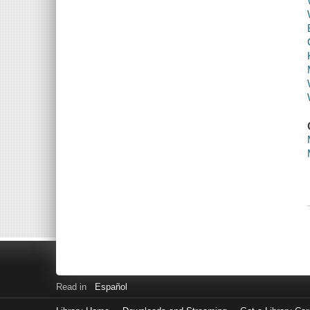
Read in
Español