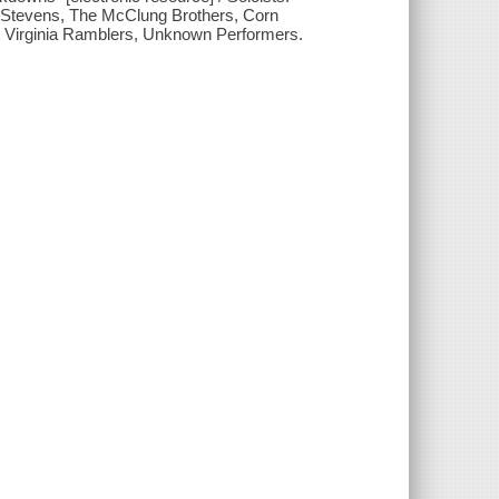
& Stevens, The McClung Brothers, Corn
 Virginia Ramblers, Unknown Performers.