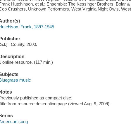
Frank Hutchinson, et al.; Ensemble: The Kessinger Brothers, Bolar 
Cob Crushers, Unknown Performers, West Virginia Night Owls, West
Author(s)
Hutchison, Frank, 1897-1945
Publisher
[S.l.] : County, 2000.
Description
1 online resource. (117 min.)
Subjects
Bluegrass music
Notes
Previously published as compact disc.
Title from resource description page (viewed Aug. 9, 2009).
Series
American song