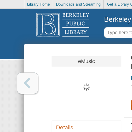
Library Home
Downloads and Streaming
Get a Library 
Berkeley 
eMusic
Details