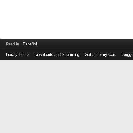
Read in
Español
Library Home
Downloads and Streaming
Get a Library Card
Sugge
Log
in
with
either
your
Library
Card
Number
or
EZ
Login
Library