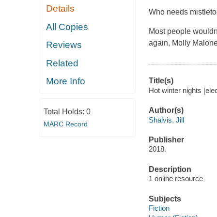
Details
Who needs mistlet
All Copies
Most people wouldn't
again, Molly Malone,
Reviews
Related
More Info
Title(s)
Hot winter nights [ele
Author(s)
Total Holds:
0
Shalvis, Jill
MARC Record
Publisher
2018.
Description
1 online resource
Subjects
Fiction