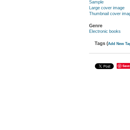
Sample
Large cover image
Thumbnail cover ima
Genre
Electronic books
Tags (
Add New Ta
Save