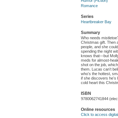
Humor (Fiction)
Romance
Series
Heartbreaker Bay
Summary
Who needs mistletoe? 
Christmas gift. Then 
people, and she could
spending the night wi
knows that—but Molly j
meds for almost-heal
shot on the job, which
them. Lucas can't bel
who's the hottest, sm
if she discovers he's 
cold heart this Chris
ISBN
9780062741844 (elect
Online resources
Click to access digital 