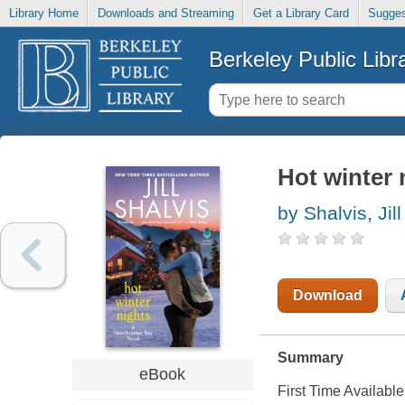
Library Home
Downloads and Streaming
Get a Library Card
Sugges
Berkeley Public Libr
Hot winter 
by Shalvis, Jill
Download
Summary
eBook
First Time Available