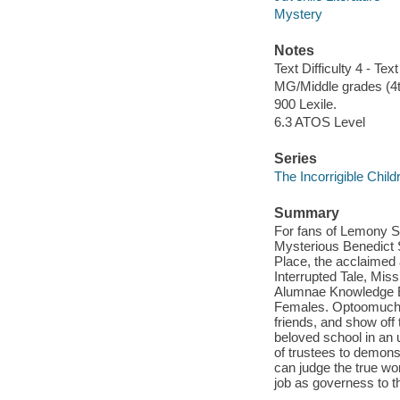
Mystery
Notes
Text Difficulty 4 - Text
MG/Middle grades (4t
900 Lexile.
6.3 ATOS Level
Series
The Incorrigible Chil
Summary
For fans of Lemony Sn
Mysterious Benedict S
Place, the acclaimed 
Interrupted Tale, Mis
Alumnae Knowledge E
Females. Optoomuchst
friends, and show off 
beloved school in an
of trustees to demons
can judge the true wo
job as governess to t