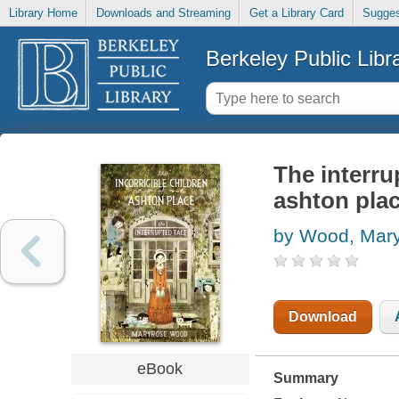
Library Home
Downloads and Streaming
Get a Library Card
Sugges
Berkeley Public Libr
The interru
ashton plac
by Wood, Mar
Download
eBook
Summary