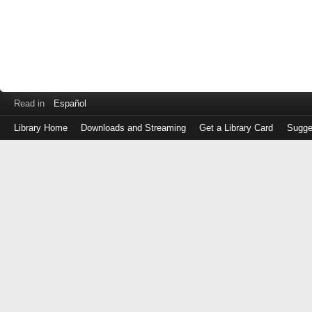
Read in
Español
Library Home
Downloads and Streaming
Get a Library Card
Sugge
Log
in
with
either
your
Library
Card
Number
or
EZ
Login
Library