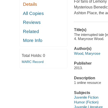
For fans of Lemony 
Details
Mysterious Benedict 
All Copies
Ashton Place, the a
Reviews
Title(s)
Related
The interrupted tale [
4. Maryrose Wood.
More Info
Author(s)
Wood, Maryrose
Total Holds:
0
MARC Record
Publisher
2013.
Description
1 online resource
Subjects
Juvenile Fiction
Humor (Fiction)
Juvenile Literature