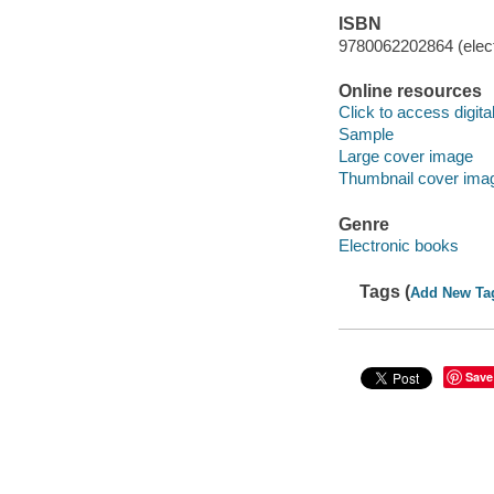
ISBN
9780062202864 (elect
Online resources
Click to access digital 
Sample
Large cover image
Thumbnail cover ima
Genre
Electronic books
Tags (
Add New Ta
Save