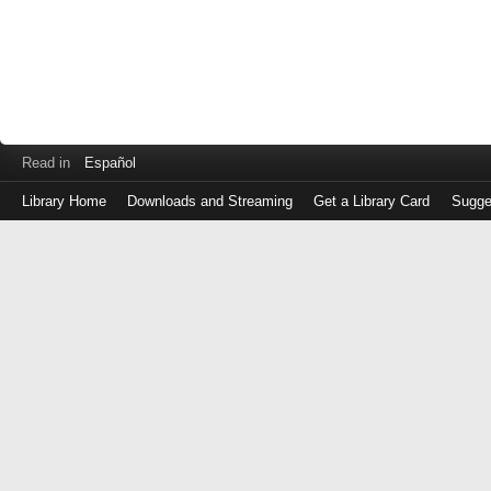
Read in
Español
Library Home
Downloads and Streaming
Get a Library Card
Sugge
Log
in
with
either
your
Library
Card
Number
or
EZ
Login
Library