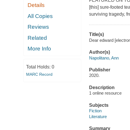
FEATURED ON TODAY
Details
[this] sure-footed t
surviving tragedy, f
All Copies
Reviews
Title(s)
Related
Dear edward [electron
More Info
Author(s)
Napolitano, Ann
Total Holds:
0
Publisher
MARC Record
2020.
Description
1 online resource
Subjects
Fiction
Literature
Summary