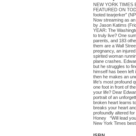
NEW YORK TIMES B
FEATURED ON TODAY •
footed tearjerker” (N
Now streaming as an A
by Jason Katims (F
YEAR: The Washington
to truly live? One su
parents, and 183 oth
them are a Wall Stre
pregnancy, an injured
spirited woman runnin
plane crashes. Edward 
but he struggles to fin
himself has been left 
then he makes an une
life’s most profound 
one foot in front of 
your life? Dear Edwar
portrait of an unforget
broken heart learns t
breaks your heart and
profoundly altered fo
Honey “Will lead you
New York Times bestse
ISBN