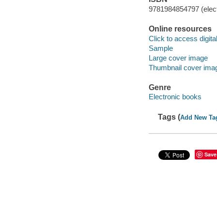
9781984854797 (elect
Online resources
Click to access digital 
Sample
Large cover image
Thumbnail cover ima
Genre
Electronic books
Tags (
Add New Ta
Save