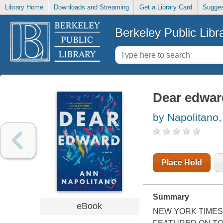
Library Home
Downloads and Streaming
Get a Library Card
Sugges
Berkeley Public Libr
Dear edwar
by Napolitano,
Place Hold
Summary
eBook
NEW YORK TIMES