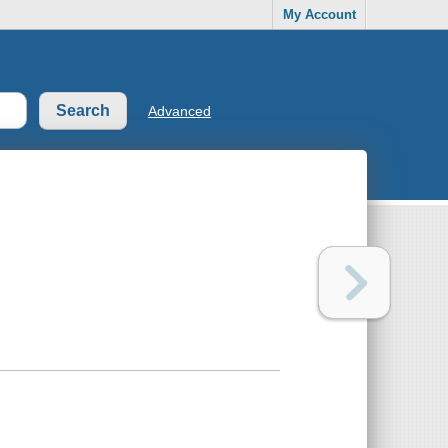
My Account
Advanced