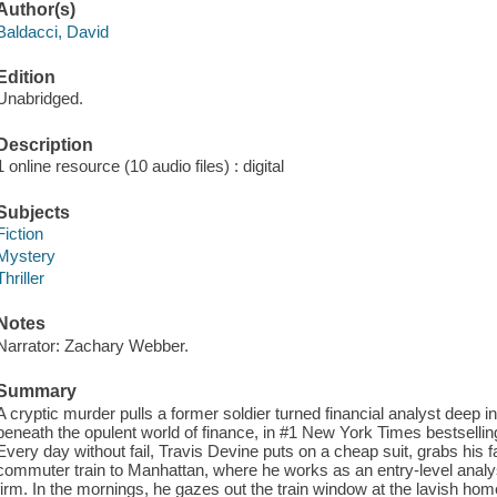
Author(s)
Baldacci, David
Edition
Unabridged.
Description
1 online resource (10 audio files) : digital
Subjects
Fiction
Mystery
Thriller
Notes
Narrator: Zachary Webber.
Summary
A cryptic murder pulls a former soldier turned financial analyst deep 
beneath the opulent world of finance, in #1 New York Times bestselling
Every day without fail, Travis Devine puts on a cheap suit, grabs his 
commuter train to Manhattan, where he works as an entry-level analys
firm. In the mornings, he gazes out the train window at the lavish ho