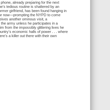
s phone, already preparing for the next
e's tedious routine is shattered by an
mer girlfriend, has been found hanging in
st for now—prompting the NYPD to come
ceives another ominous visit, a
 the army unless he participates in a
him from the impossibly glittering lives he
untry's economic halls of power . . . where
e's a killer out there with their own