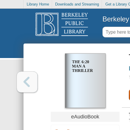
Library Home
Downloads and Streaming
Get a Library 
Berkeley 
THE 6:20
MAN A
THRILLER
eAudioBook