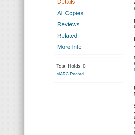
Details
All Copies
Reviews
Related
More Info
Total Holds:
0
MARC Record