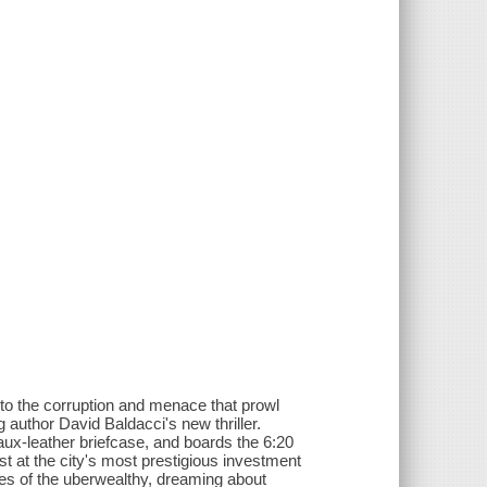
into the corruption and menace that prowl
 author David Baldacci's new thriller.
faux-leather briefcase, and boards the 6:20
t at the city's most prestigious investment
mes of the uberwealthy, dreaming about