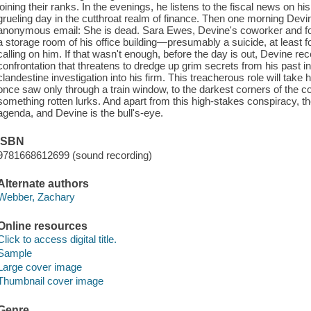
joining their ranks. In the evenings, he listens to the fiscal news on hi
grueling day in the cutthroat realm of finance. Then one morning Devin
anonymous email: She is dead. Sara Ewes, Devine's coworker and for
a storage room of his office building—presumably a suicide, at lea
calling on him. If that wasn't enough, before the day is out, Devine re
confrontation that threatens to dredge up grim secrets from his past in
clandestine investigation into his firm. This treacherous role will take 
once saw only through a train window, to the darkest corners of the co
something rotten lurks. And apart from this high-stakes conspiracy, ther
agenda, and Devine is the bull's-eye.
ISBN
9781668612699 (sound recording)
Alternate authors
Webber, Zachary
Online resources
Click to access digital title.
Sample
Large cover image
Thumbnail cover image
Genre