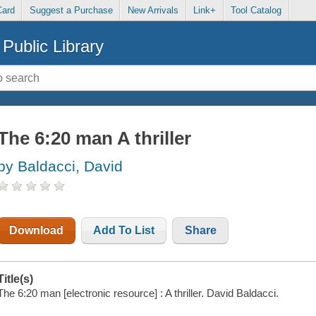
Card
Suggest a Purchase
New Arrivals
Link+
Tool Catalog
Public Library
The 6:20 man A thriller
by Baldacci, David
Download
Add To List
Share
Title(s)
The 6:20 man [electronic resource] : A thriller. David Baldacci.