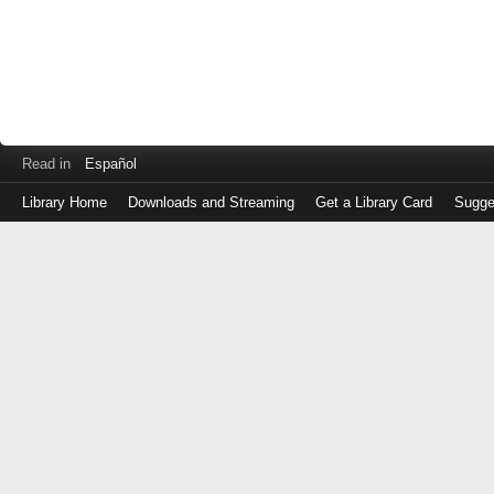
Read in
Español
Library Home
Downloads and Streaming
Get a Library Card
Sugge
Log
in
with
either
your
Library
Card
Number
or
EZ
Login
Library