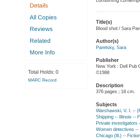
combining contempor
Details
All Copies
Title(s)
Blood shot / Sara Par
Reviews
Related
Author(s)
Paretsky, Sara
More Info
Publisher
New York : Dell Pub 
Total Holds:
0
©1988
MARC Record
Description
376 pages ; 18 cm.
Subjects
Warshawski, V. I. -- (F
Shipping -- Illinois -- 
Private investigators -
Women detectives -- Il
Chicago (Ill.) -- Fictio