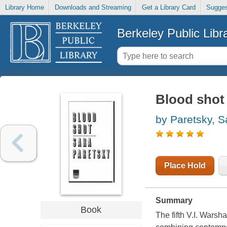
Library Home
Downloads and Streaming
Get a Library Card
Sugges
Berkeley Public Libr
Blood shot
by Paretsky, S
Place Hold
Summary
Book
The fifth V.I. Warsh