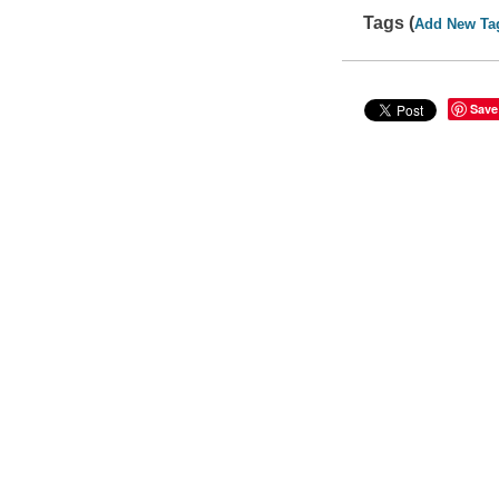
Tags (
Add New Ta
Save