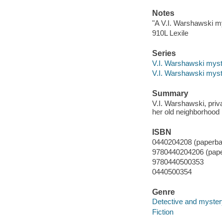
Notes
"A V.I. Warshawski m
910L Lexile
Series
V.I. Warshawski myst
V.I. Warshawski myst
Summary
V.I. Warshawski, priv
her old neighborhood 
ISBN
0440204208 (paperba
9780440204206 (pap
9780440500353
0440500354
Genre
Detective and mystery
Fiction