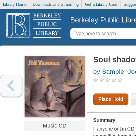
Library Home
Downloads and Streaming
Get a Library Card
Sugges
Berkeley Public Libr
Soul shad
by Sample, Jo
Place Hold
Summary
Music CD
If anyone out in C