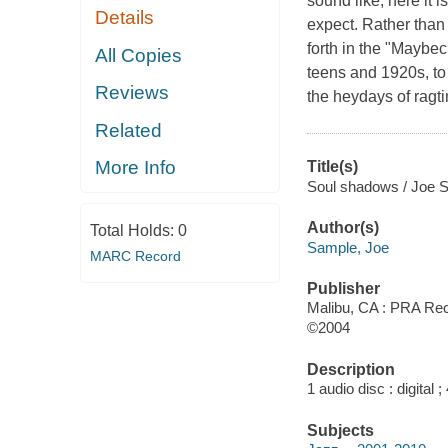
sound like, here it i
Details
expect. Rather than
forth in the "Maybec
All Copies
teens and 1920s, to
Reviews
the heydays of ragti
Related
More Info
Title(s)
Soul shadows / Joe 
Author(s)
Total Holds:
0
Sample, Joe
MARC Record
Publisher
Malibu, CA : PRA Rec
©2004
Description
1 audio disc : digital ; 
Subjects