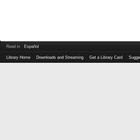
Read in
Español
Library Home
Downloads and Streaming
Get a Library Card
Sugge
Log
in
with
either
your
Library
Card
Number
or
EZ
Login
Library