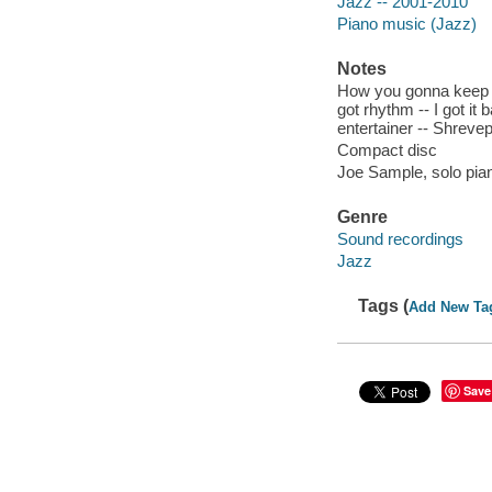
Jazz -- 2001-2010
Piano music (Jazz)
Notes
How you gonna keep 'e
got rhythm -- I got it b
entertainer -- Shreve
Compact disc
Joe Sample, solo pia
Genre
Sound recordings
Jazz
Tags (
Add New Ta
Save