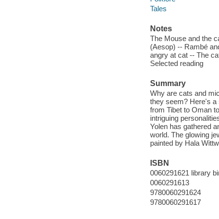
Tales
Notes
The Mouse and the cat
(Aesop) -- Rambé and
angry at cat -- The ca
Selected reading
Summary
Why are cats and mic
they seem? Here's a s
from Tibet to Oman to
intriguing personaliti
Yolen has gathered a
world. The glowing jew
painted by Hala Wittw
ISBN
0060291621 library bi
0060291613
9780060291624
9780060291617