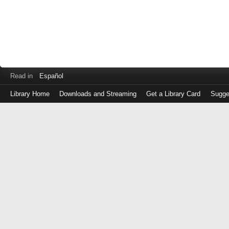
Read in
Español
Library Home
Downloads and Streaming
Get a Library Card
Sugge
Log
in
with
either
your
Library
Card
Number
or
EZ
Login
Library