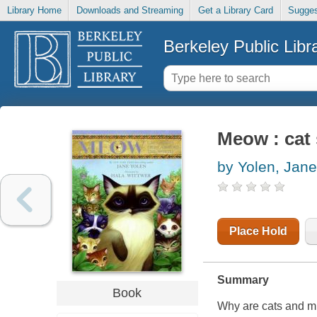
Library Home
Downloads and Streaming
Get a Library Card
Sugges
Berkeley Public Libr
Meow : cat 
by Yolen, Jane
Place Hold
Summary
Book
Why are cats and m