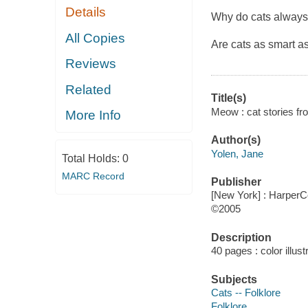
Details
Why do cats always 
All Copies
Are cats as smart a
Reviews
Related
Title(s)
Meow : cat stories fro
More Info
Author(s)
Yolen, Jane
Total Holds:
0
MARC Record
Publisher
[New York] : HarperCo
©2005
Description
40 pages : color illus
Subjects
Cats -- Folklore
Folklore