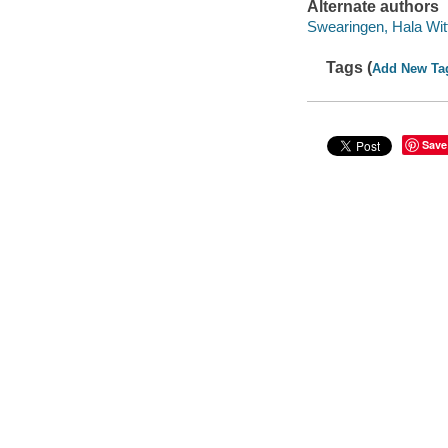
Alternate authors
Swearingen, Hala Wit
Tags (
Add New Ta
Save