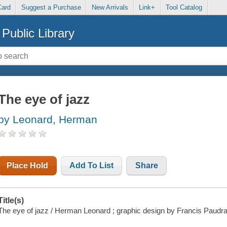
Card
Suggest a Purchase
New Arrivals
Link+
Tool Catalog
Public Library
The eye of jazz
by Leonard, Herman
Place Hold
Add To List
Share
Title(s)
The eye of jazz / Herman Leonard ; graphic design by Francis Paudra