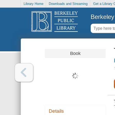
Library Home
Downloads and Streaming
Get a Library 
Berkeley 
Book
Details