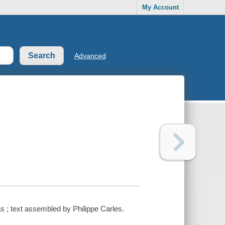
My Account
Advanced
s ; text assembled by Philippe Carles.