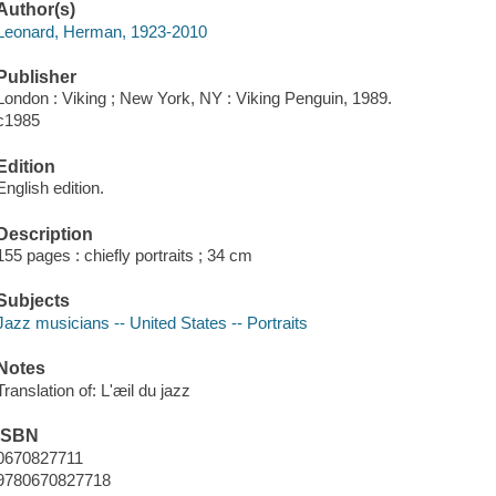
Author(s)
Leonard, Herman, 1923-2010
Publisher
London : Viking ; New York, NY : Viking Penguin, 1989.
c1985
Edition
English edition.
Description
155 pages : chiefly portraits ; 34 cm
Subjects
Jazz musicians -- United States -- Portraits
Notes
Translation of: L'æil du jazz
ISBN
0670827711
9780670827718