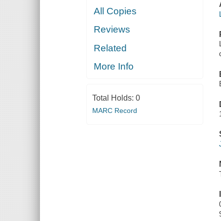
All Copies
Reviews
Related
More Info
Total Holds:
0
MARC Record