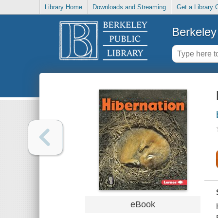
Library Home
Downloads and Streaming
Get a Library 
Berkeley 
eBook