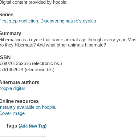
Digital content provided by hoopla.
Series
First step nonfiction. Discovering nature's cycles
Summary
Hibernation is a cycle that some animals go through every year. Most
do they hibernate? And what other animals hibernate?
ISBN
9780761362616 (electronic bk.)
0761362614 (electronic bk.)
Alternate authors
hoopla digital
Online resources
Instantly available on hoopla.
Cover image
Tags (
)
Add New Tag