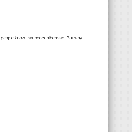
 people know that bears hibernate. But why