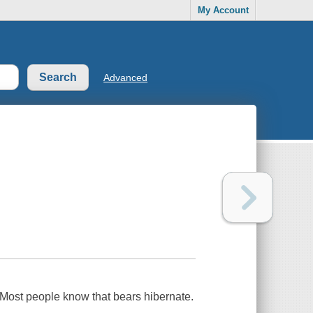
My Account
Advanced
 Most people know that bears hibernate.