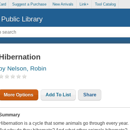
Card
Suggest a Purchase
New Arrivals
Link+
Tool Catalog
Public Library
Hibernation
by Nelson, Robin
More Options
Add To List
Share
Summary
Hibernation is a cycle that some animals go through every year.