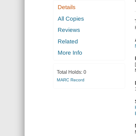
Details
All Copies
Reviews
Related
More Info
Total Holds:
0
MARC Record