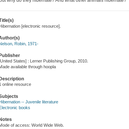
But why do they hibernate? And what other animals hibernate?
Title(s)
Hibernation [electronic resource].
Author(s)
Nelson, Robin, 1971-
Publisher
[United States] : Lerner Publishing Group, 2010.
Made available through hoopla
Description
1 online resource
Subjects
Hibernation -- Juvenile literature
Electronic books
Notes
Mode of access: World Wide Web.