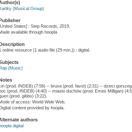
Author(s)
Kartky (Musical Group)
Publisher
[United States] : Step Records, 2019.
Made available through hoopla
Description
1 online resource (1 audio file (29 min.)) : digital.
Subjects
Rap (Music)
Notes
ciri (prod. INDEB) (7:56) -- bruxa (prod. favst) (2:31) -- dzieci gorsze
noc (prod. INDEB) (4:40) -- miasto duchów (prod. Emes Milligan) (4:51) 
quen (prod. gibbs) (3:22).
Mode of access: World Wide Web.
Digital content provided by hoopla.
Alternate authors
hoopla digital