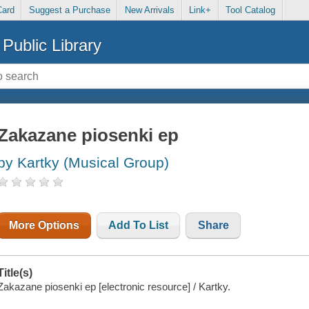
Card
Suggest a Purchase
New Arrivals
Link+
Tool Catalog
Public Library
Zakazane piosenki ep
by Kartky (Musical Group)
More Options
Add To List
Share
Title(s)
Zakazane piosenki ep [electronic resource] / Kartky.