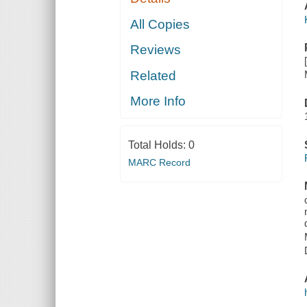
All Copies
Reviews
Related
More Info
Total Holds:
0
MARC Record