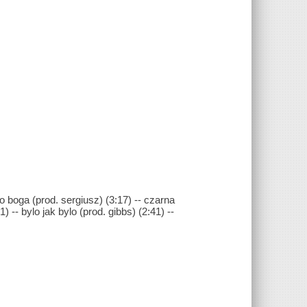
go boga (prod. sergiusz) (3:17) -- czarna
-- bylo jak bylo (prod. gibbs) (2:41) --