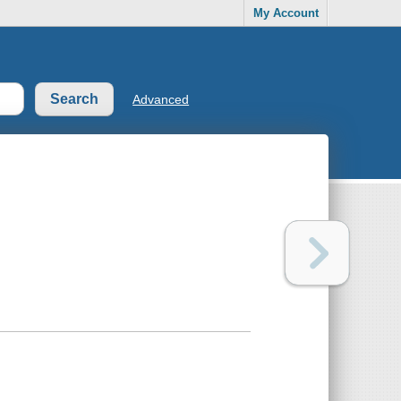
My Account
Advanced