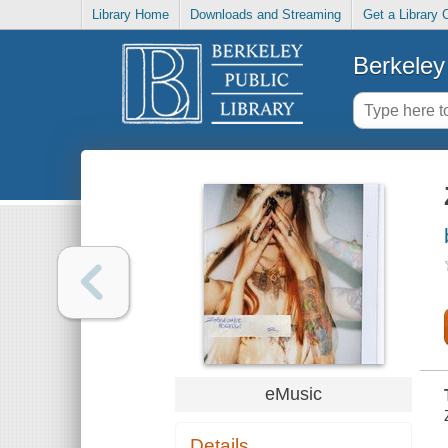
Library Home
Downloads and Streaming
Get a Library 
Berkeley 
eMusic
Details