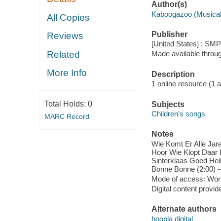
Author(s)
Kaboogazoo (Musical
All Copies
Publisher
Reviews
[United States] : SM
Related
Made available throu
More Info
Description
1 online resource (1 aud
Total Holds:
0
Subjects
Children's songs
MARC Record
Notes
Wie Komt Er Alle Jare
Hoor Wie Klopt Daar K
Sinterklaas Goed Heil
Bonne Bonne (2:00) -
Mode of access: Wor
Digital content provid
Alternate authors
hoopla digital