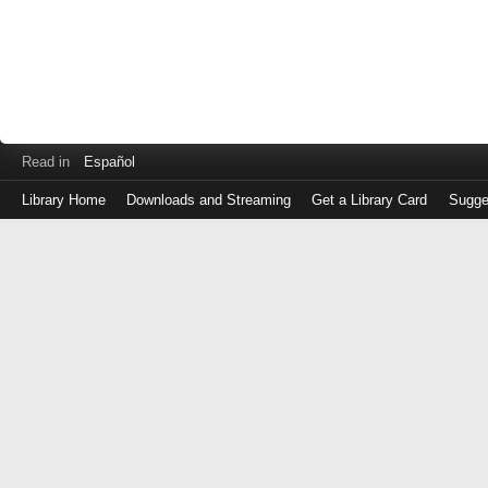
Read in
Español
Library Home
Downloads and Streaming
Get a Library Card
Sugge
Log
in
with
either
your
Library
Card
Number
or
EZ
Login
Library