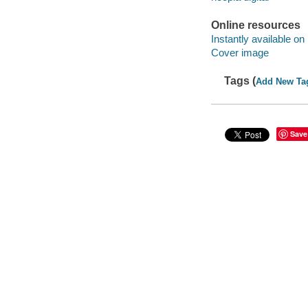
Online resources
Instantly available on
Cover image
Tags (
Add New Ta
Save