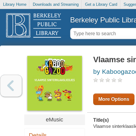
Library Home
Downloads and Streaming
Get a Library Card
Sugges
Berkeley Public Libr
Vlaamse sin
by Kaboogazoo
More Options
eMusic
Title(s)
Vlaamse sinterklaasli
Details