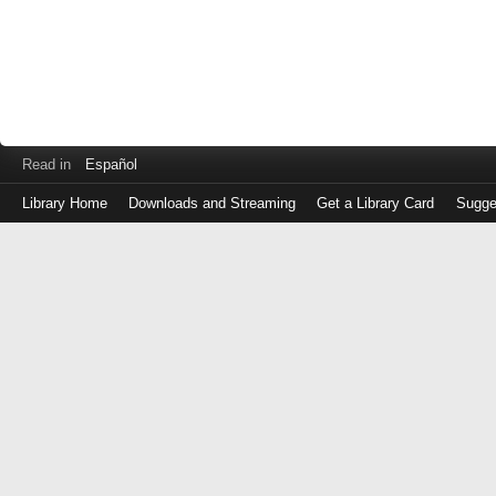
Read in
Español
Library Home
Downloads and Streaming
Get a Library Card
Sugge
Log
in
with
either
your
Library
Card
Number
or
EZ
Login
Library