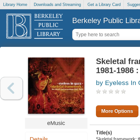
Library Home
Downloads and Streaming
Get a Library Card
Sugges
Berkeley Public Libr
Skeletal fr
1981-1986 
by Eyeless In
More Options
eMusic
Title(s)
Details
Skeletal framework: 