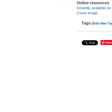
Online resources
Instantly available on
Cover image
Tags (
Add New Ta
Save