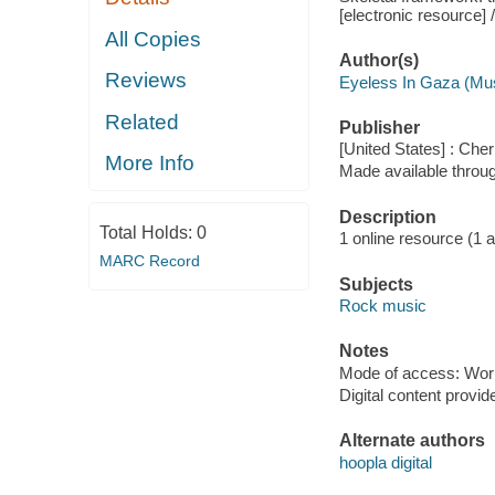
[electronic resource]
All Copies
Author(s)
Reviews
Eyeless In Gaza (Mu
Related
Publisher
[United States] : Che
More Info
Made available throu
Description
Total Holds:
0
1 online resource (1 aud
MARC Record
Subjects
Rock music
Notes
Mode of access: Wor
Digital content provid
Alternate authors
hoopla digital