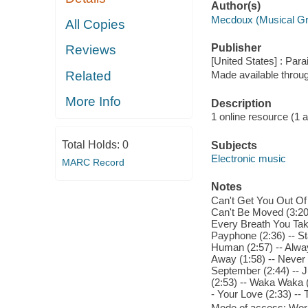
Author(s)
Mecdoux (Musical G
All Copies
Publisher
Reviews
[United States] : Para
Related
Made available throu
More Info
Description
1 online resource (1 aud
Total Holds:
0
Subjects
Electronic music
MARC Record
Notes
Can't Get You Out Of
Can't Be Moved (3:20)
Every Breath You Take
Payphone (2:36) -- Sta
Human (2:57) -- Alway
Away (1:58) -- Never 
September (2:44) -- Ju
(2:53) -- Waka Waka (T
- Your Love (2:33) --
Mode of access: Wor