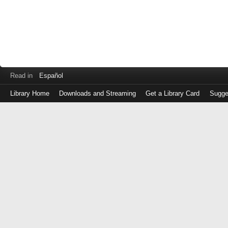
Read in
Español
Library Home
Downloads and Streaming
Get a Library Card
Sugge
Log
in
with
either
your
Library
Card
Number
or
EZ
Login
Library