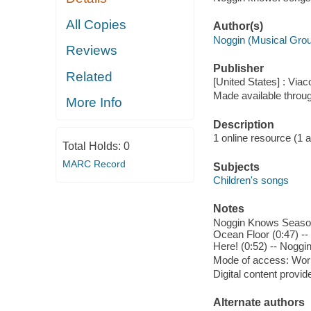
All Copies
Author(s)
Noggin (Musical Gro
Reviews
Publisher
Related
[United States] : Viac
Made available throu
More Info
Description
1 online resource (1 aud
Total Holds:
0
MARC Record
Subjects
Children's songs
Notes
Noggin Knows Season 
Ocean Floor (0:47) --
Here! (0:52) -- Nogg
Mode of access: Wor
Digital content provid
Alternate authors