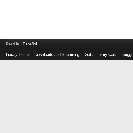
Read in
Español
Library Home
Downloads and Streaming
Get a Library Card
Sugge
Log
in
with
either
your
Library
Card
Number
or
EZ
Login
Library