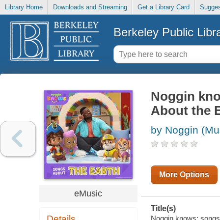
Library Home
Downloads and Streaming
Get a Library Card
Sugges
Berkeley Public Libr
Noggin kno
About the 
by Noggin (Mu
More Options
eMusic
Title(s)
Details
Noggin knows: songs a