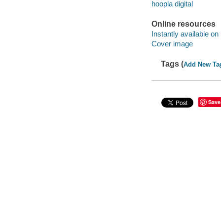
hoopla digital
Online resources
Instantly available on
Cover image
Tags (
Add New Ta
Save