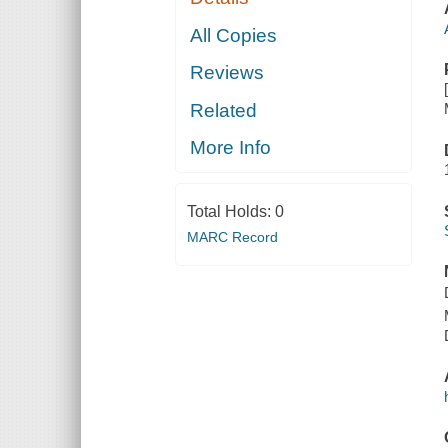
All Copies
Reviews
Related
More Info
Total Holds:
0
MARC Record