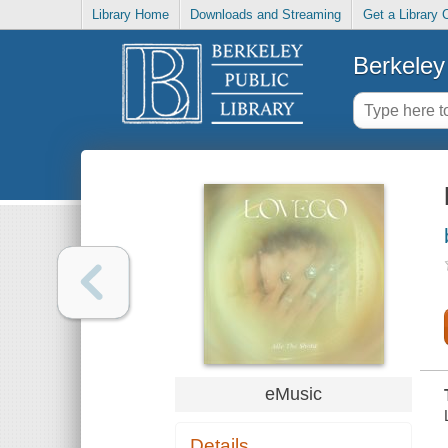
Library Home
Downloads and Streaming
Get a Library 
Berkeley 
eMusic
Details