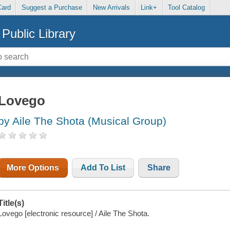
Card
Suggest a Purchase
New Arrivals
Link+
Tool Catalog
Public Library
Lovego
by Aile The Shota (Musical Group)
More Options
Add To List
Share
Title(s)
Lovego [electronic resource] / Aile The Shota.