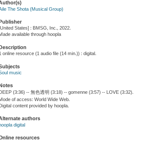
Author(s)
Aile The Shota (Musical Group)
Publisher
[United States] : BMSG, Inc., 2022.
Made available through hoopla
Description
1 online resource (1 audio file (14 min.)) : digital.
Subjects
Soul music
Notes
DEEP (3:36) -- 無色透明 (3:18) -- gomenne (3:57) -- LOVE (3:32).
Mode of access: World Wide Web.
Digital content provided by hoopla.
Alternate authors
hoopla digital
Online resources