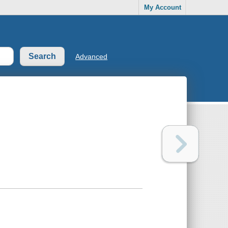
My Account
Advanced