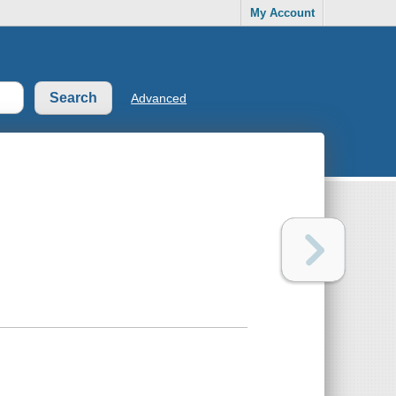
My Account
Advanced