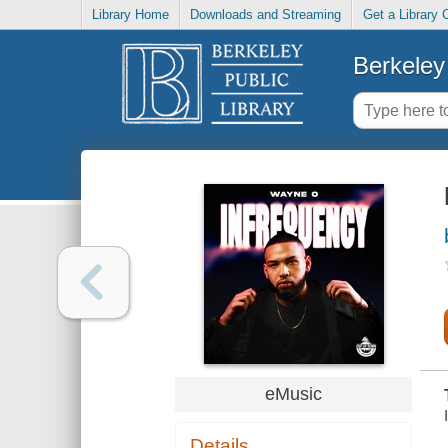
Library Home
Downloads and Streaming
Get a Library 
Berkeley 
eMusic
Details