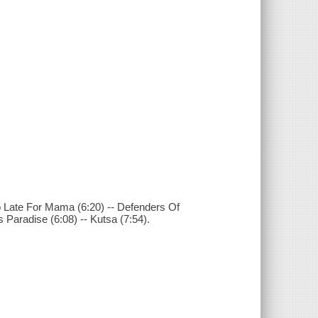
Too Late For Mama (6:20) -- Defenders Of
Paradise (6:08) -- Kutsa (7:54).