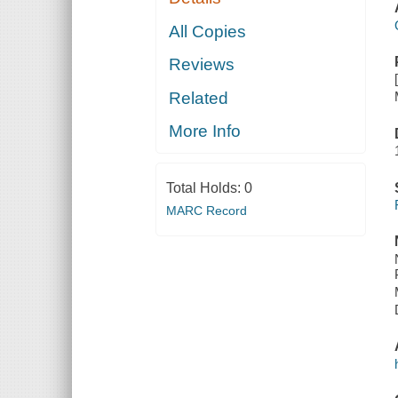
All Copies
Reviews
Related
More Info
Total Holds:
0
MARC Record