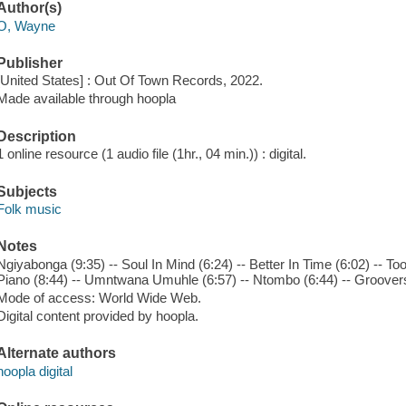
Author(s)
O, Wayne
Publisher
[United States] : Out Of Town Records, 2022.
Made available through hoopla
Description
1 online resource (1 audio file (1hr., 04 min.)) : digital.
Subjects
Folk music
Notes
Ngiyabonga (9:35) -- Soul In Mind (6:24) -- Better In Time (6:02) -- 
Piano (8:44) -- Umntwana Umuhle (6:57) -- Ntombo (6:44) -- Groovers 
Mode of access: World Wide Web.
Digital content provided by hoopla.
Alternate authors
hoopla digital