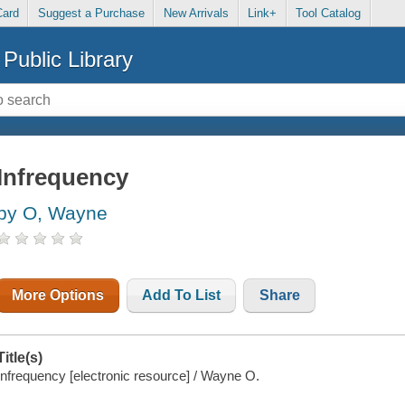
Card
Suggest a Purchase
New Arrivals
Link+
Tool Catalog
Public Library
Infrequency
by O, Wayne
More Options
Add To List
Share
Title(s)
Infrequency [electronic resource] / Wayne O.