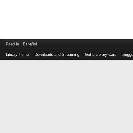
Read in
Español
Library Home
Downloads and Streaming
Get a Library Card
Sugge
Log
in
with
either
your
Library
Card
Number
or
EZ
Login
Library