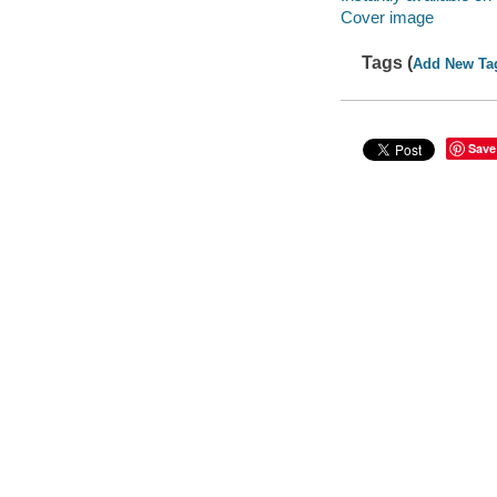
Cover image
Tags (
Add New Ta
Save