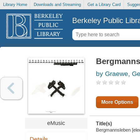
Library Home
Downloads and Streaming
Get a Library Card
Sugges
Berkeley Public Libr
Bergmanns
by Graewe, G
More Options
eMusic
Title(s)
Bergmannsleben [elec
Details