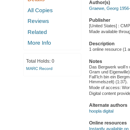
Author(s)
Graewe, Georg 1956
All Copies
Publisher
Reviews
[United States] : CM
Related
Made available throu
More Info
Description
1 online resource (1 aud
Total Holds:
0
Notes
Das Bergwerk woll'n w
MARC Record
Gram und Eigenwille) 
Fall'Ich bin ein Berg
Himmelszelt) (1:37).
Mode of access: Wor
Digital content provid
Alternate authors
hoopla digital
Online resources
Instantly available on