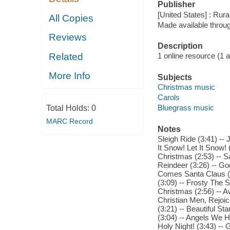
Publisher
[United States] : Ru
All Copies
Made available throu
Reviews
Description
Related
1 online resource (1 aud
More Info
Subjects
Christmas music
Carols
Bluegrass music
Total Holds:
0
MARC Record
Notes
Sleigh Ride (3:41) -- 
It Snow! Let It Snow! 
Christmas (2:53) -- 
Reindeer (3:26) -- Go
Comes Santa Claus (2:5
(3:09) -- Frosty The
Christmas (2:56) -- 
Christian Men, Rejoic
(3:21) -- Beautiful St
(3:04) -- Angels We H
Holy Night! (3:43) -- 