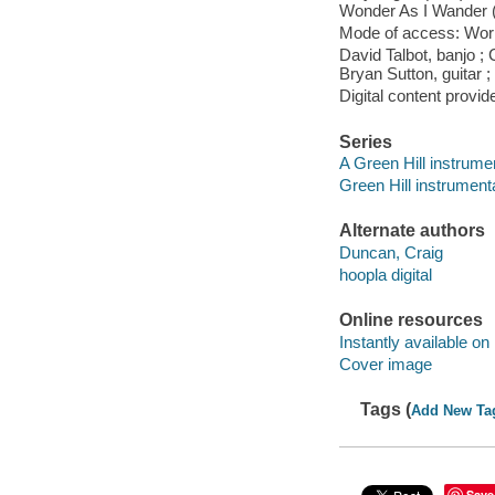
Wonder As I Wander (2
Mode of access: Wor
David Talbot, banjo ; 
Bryan Sutton, guitar ;
Digital content provid
Series
A Green Hill instrume
Green Hill instrument
Alternate authors
Duncan, Craig
hoopla digital
Online resources
Instantly available on
Cover image
Tags (
Add New Ta
Save