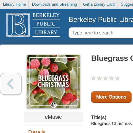
Library Home
Downloads and Streaming
Get a Library Card
Sugges
Berkeley Public Libr
Bluegrass 
More Options
eMusic
Title(s)
Bluegrass Christmas [
Details