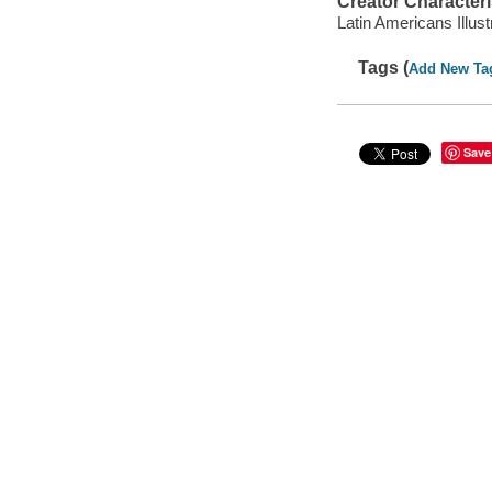
Creator Characteri
Latin Americans Illust
Tags (
Add New Ta
Save