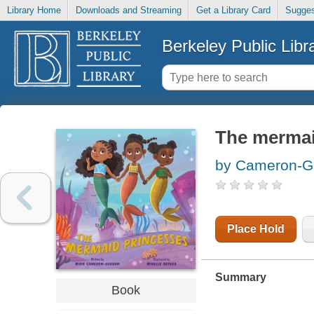
Library Home
Downloads and Streaming
Get a Library Card
Sugges
Berkeley Public Libr
The mermai
by Cameron-G
Place Hold
Summary
Book