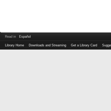
Read in
Español
Library Home
Downloads and Streaming
Get a Library Card
Sugge
Log
in
with
either
your
Library
Card
Number
or
EZ
Login
Library
Card