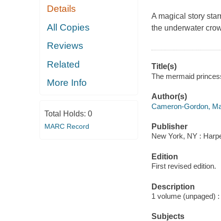
Details
A magical story sta
All Copies
the underwater crown
Reviews
Related
Title(s)
The mermaid princess
More Info
Author(s)
Cameron-Gordon, Ma
Total Holds:
0
MARC Record
Publisher
New York, NY : Harper
Edition
First revised edition.
Description
1 volume (unpaged) : c
Subjects