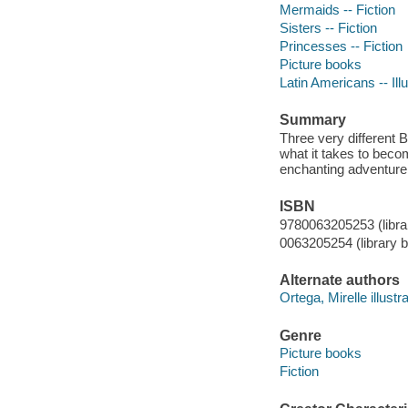
Mermaids -- Fiction
Sisters -- Fiction
Princesses -- Fiction
Picture books
Latin Americans -- Illu
Summary
Three very different 
what it takes to beco
enchanting adventure 
ISBN
9780063205253 (librar
0063205254 (library b
Alternate authors
Ortega, Mirelle illustra
Genre
Picture books
Fiction