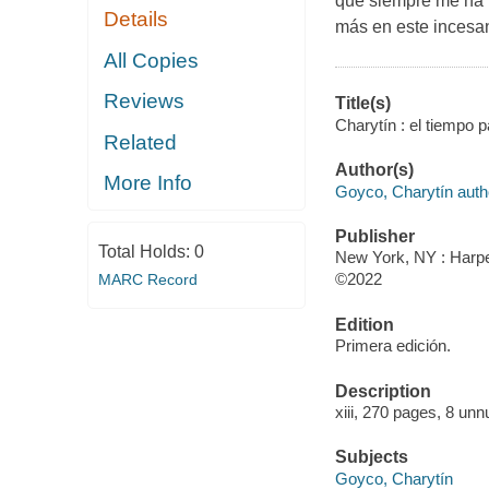
que siempre me ha t
Details
más en este incesan
All Copies
Reviews
Title(s)
Charytín : el tiempo p
Related
Author(s)
More Info
Goyco, Charytín auth
Publisher
Total Holds:
0
New York, NY : Harper
©2022
MARC Record
Edition
Primera edición.
Description
xiii, 270 pages, 8 unn
Subjects
Goyco, Charytín