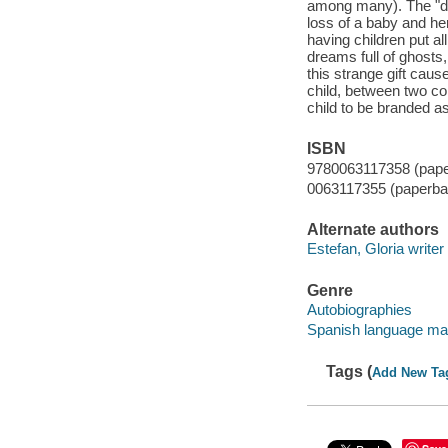
among many). The "di
loss of a baby and he
having children put al
dreams full of ghosts,
this strange gift caus
child, between two con
child to be branded as 
ISBN
9780063117358 (pap
0063117355 (paperba
Alternate authors
Estefan, Gloria writer
Genre
Autobiographies
Spanish language mat
Tags (
Add New Ta