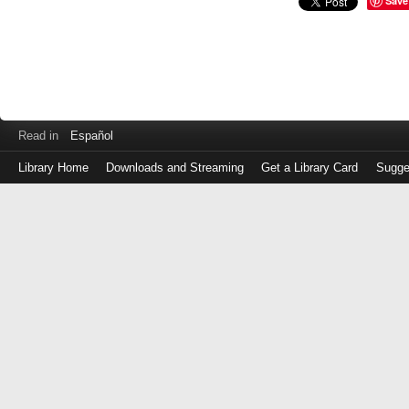
Save
Read in
Español
Library Home
Downloads and Streaming
Get a Library Card
Sugge
Log
in
with
either
your
Library
Card
Number
or
EZ
Login
Library