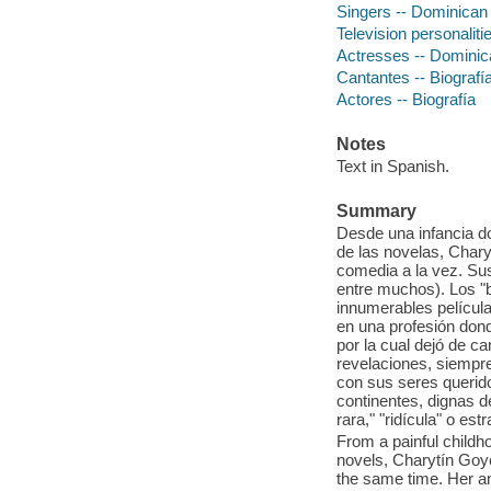
Singers -- Dominican
Television personalit
Actresses -- Dominic
Cantantes -- Biografí
Actores -- Biografía
Notes
Text in Spanish.
Summary
Desde una infancia d
de las novelas, Chary
comedia a la vez. Su
entre muchos). Los "
innumerables película
en una profesión dond
por la cual dejó de 
revelaciones, siempre
con sus seres querido
continentes, dignas de
rara," "ridícula" o est
From a painful childho
novels, Charytín Goyc
the same time. Her an