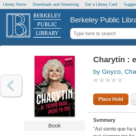
Library Home
Downloads and Streaming
Get a Library Card
Sugges
Berkeley Public Libr
Charytín : 
by Goyco, Char
Place Hold
Summary
Book
"Así siento que ha s