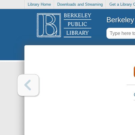
Library Home
Downloads and Streaming
Get a Library 
Berkeley 