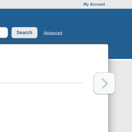
My Account
Advanced