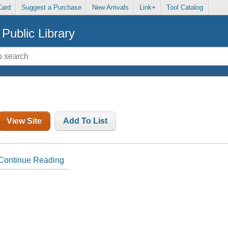
Card
Suggest a Purchase
New Arrivals
Link+
Tool Catalog
Public Library
View Site
Add To List
Continue Reading