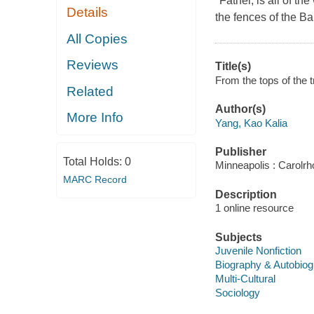
"Father, is all of 
Details
the fences of the 
All Copies
Reviews
Title(s)
From the tops of the t
Related
Author(s)
More Info
Yang, Kao Kalia
Publisher
Total Holds:
0
Minneapolis : Carolr
MARC Record
Description
1 online resource
Subjects
Juvenile Nonfiction
Biography & Autobio
Multi-Cultural
Sociology