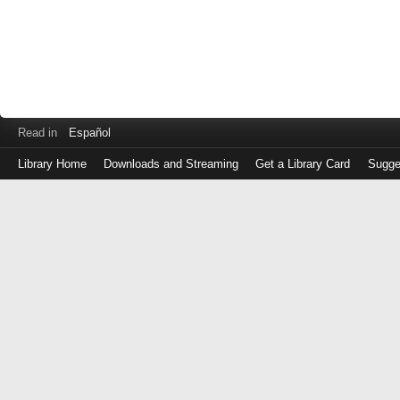
Read in
Español
Library Home
Downloads and Streaming
Get a Library Card
Sugge
Log
in
with
either
your
Library
Card
Number
or
EZ
Login
Library