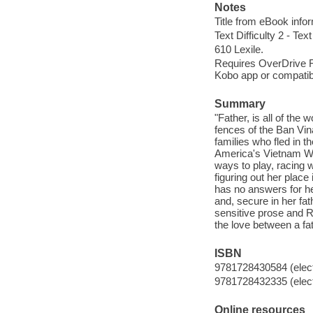
Notes
Title from eBook info
Text Difficulty 2 - Text
610 Lexile.
Requires OverDrive Rea
Kobo app or compatibl
Summary
"Father, is all of th
fences of the Ban V
families who fled in t
America's Vietnam War.
ways to play, racing w
figuring out her place
has no answers for her
and, secure in her fa
sensitive prose and Ra
the love between a fa
ISBN
9781728430584 (elect
9781728432335 (elect
Online resources