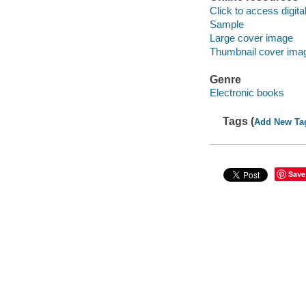
Click to access digital 
Sample
Large cover image
Thumbnail cover ima
Genre
Electronic books
Tags (
Add New Ta
Save