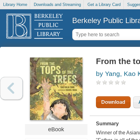
Library Home
Downloads and Streaming
Get a Library Card
Sugges
Berkeley Public Libr
From the to
by Yang, Kao K
Download
Summary
eBook
Winner of the Asian