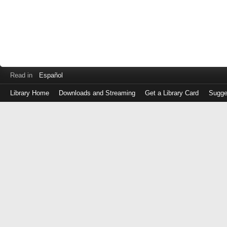
Read in
Español
Library Home
Downloads and Streaming
Get a Library Card
Sugge
Log
in
with
either
your
Library
Card
Number
or
EZ
Login
Library