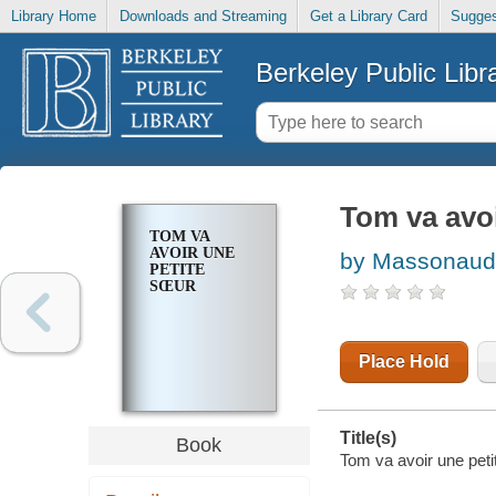
Library Home
Downloads and Streaming
Get a Library Card
Sugges
Berkeley Public Libr
Tom va avoi
TOM VA
AVOIR UNE
by Massonaud
PETITE
SŒUR
Place Hold
Title(s)
Book
Tom va avoir une peti