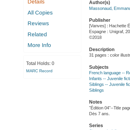
Details
Author(s)
Massonaud, Emmanuel
All Copies
Publisher
Reviews
[Vanves] : Hachette E
Espagne : Unigraf, 20
Related
©2018
More Info
Description
31 pages : color illust
Total Holds:
0
Subjects
MARC Record
French language -- R
Infants -- Juvenile fict
Siblings -- Juvenile fi
Siblings
Notes
"Édition 04"--Title pa
Dès 7 ans.
Series