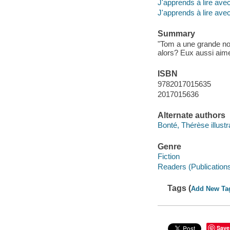
J'apprends à lire av
J'apprends à lire ave
Summary
"Tom a une grande nouv
alors? Eux aussi aimer
ISBN
9782017015635
2017015636
Alternate authors
Bonté, Thérèse illustr
Genre
Fiction
Readers (Publication
Tags (
Add New Ta
Save