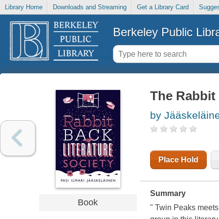
Library Home
Downloads and Streaming
Get a Library Card
Sugges
Berkeley Public Libr
The Rabbit 
by Jääskeläin
Place Hold
Summary
Book
" Twin Peaks meets 