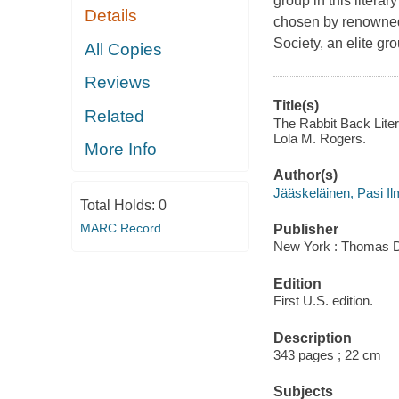
group in this liter
Details
chosen by renowned 
Society, an elite gr
All Copies
Reviews
Title(s)
Related
The Rabbit Back Litera
Lola M. Rogers.
More Info
Author(s)
Jääskeläinen, Pasi Il
Total Holds:
0
MARC Record
Publisher
New York : Thomas Du
Edition
First U.S. edition.
Description
343 pages ; 22 cm
Subjects