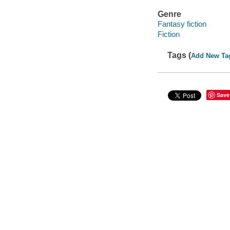
Genre
Fantasy fiction
Fiction
Tags (
Add New Ta
Save