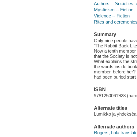
Authors -- Societies, e
Mysticism -- Fiction
Violence -- Fiction
Rites and ceremonies 
Summary
Only nine people have
"The Rabbit Back Liter
Now a tenth member ha
that the Society is n
What explains the str
the words inside book
member, before her? Sl
had been buried start t
ISBN
9781250061928 (har
Alternate titles
Lumikko ja yhdeksèa
Alternate authors
Rogers, Lola translato