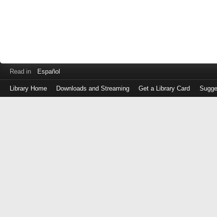
Read in
Español
Library Home
Downloads and Streaming
Get a Library Card
Sugge
Log
in
with
either
your
Library
Card
Number
or
EZ
Login
Library
Card