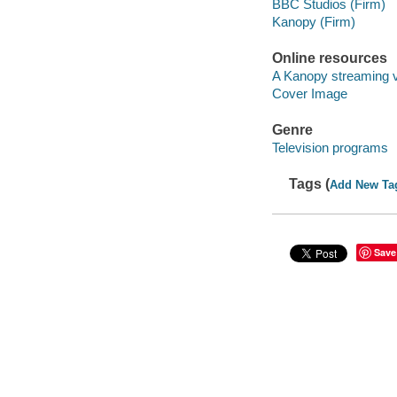
BBC Studios (Firm)
Kanopy (Firm)
Online resources
A Kanopy streaming 
Cover Image
Genre
Television programs
Tags (
Add New Ta
Save