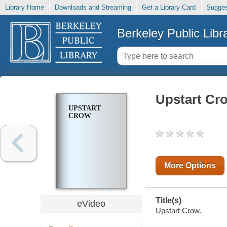
Library Home
Downloads and Streaming
Get a Library Card
Sugges
Berkeley Public Libr
Upstart Cr
UPSTART
CROW
More Options
Title(s)
eVideo
Upstart Crow.