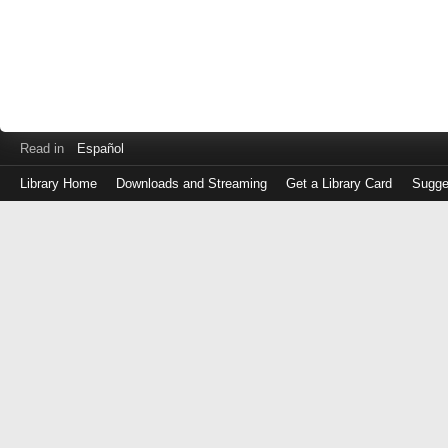
Read in
Español
Library Home
Downloads and Streaming
Get a Library Card
Sugge
Log
in
with
either
your
Library
Card
Number
or
EZ
Login
Library