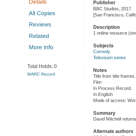
Details
Publisher
BBC Studios, 2017.
All Copies
[San Francisco, Calif
Reviews
Description
1 online resource (stre
Related
Subjects
More Info
Comedy
Television series
Total Holds:
0
Notes
MARC Record
Title from title frames.
Film
In Process Record.
In English
Mode of access: Wor
Summary
David Mitchell return
Alternate authors