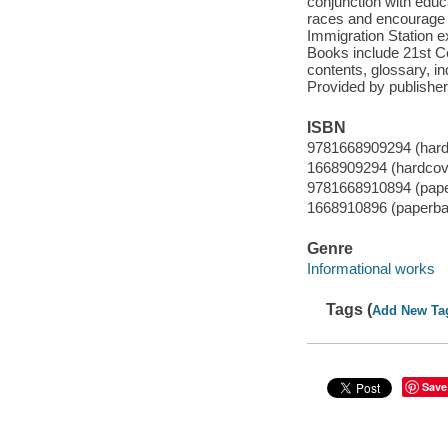
conjunction with educa
races and encourage 
Immigration Station e
Books include 21st Ce
contents, glossary, in
Provided by publisher
ISBN
9781668909294 (hard
1668909294 (hardcov
9781668910894 (pap
1668910896 (paperba
Genre
Informational works
Tags (
Add New Ta
Save