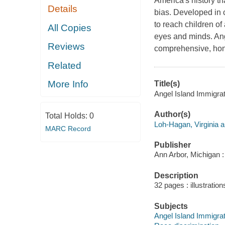
America's history t
Details
bias. Developed in 
to reach children o
All Copies
eyes and minds. Ang
Reviews
comprehensive, hon
Related
More Info
Title(s)
Angel Island Immigrat
Author(s)
Total Holds:
0
Loh-Hagan, Virginia a
MARC Record
Publisher
Ann Arbor, Michigan :
Description
32 pages : illustration
Subjects
Angel Island Immigratio