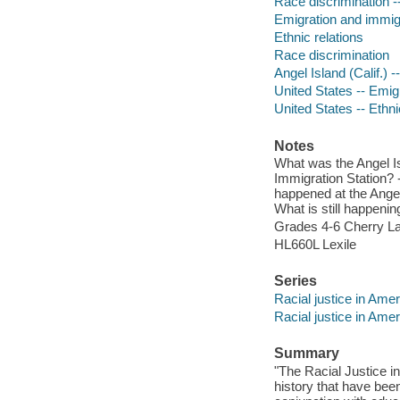
Race discrimination --
Emigration and immig
Ethnic relations
Race discrimination
Angel Island (Calif.) -
United States -- Emigr
United States -- Ethnic
Notes
What was the Angel Is
Immigration Station? -
happened at the Angel
What is still happen
Grades 4-6 Cherry La
HL660L Lexile
Series
Racial justice in Amer
Racial justice in Amer
Summary
"The Racial Justice i
history that have bee