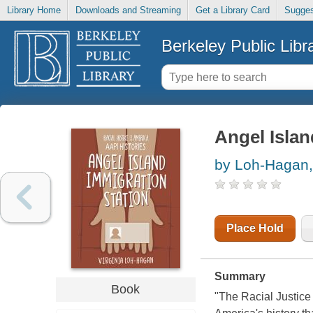
Library Home
Downloads and Streaming
Get a Library Card
Sugges
Berkeley Public Libr
Angel Islan
by Loh-Hagan, 
Place Hold
Summary
Book
"The Racial Justice