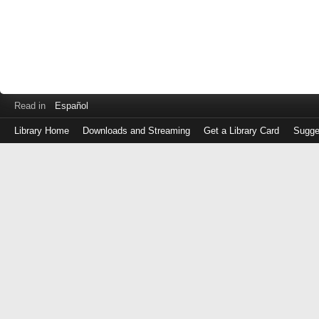
Read in
Español
Library Home
Downloads and Streaming
Get a Library Card
Sugge
Log
in
with
either
your
Library
Card
Number
or
EZ
Login
Library