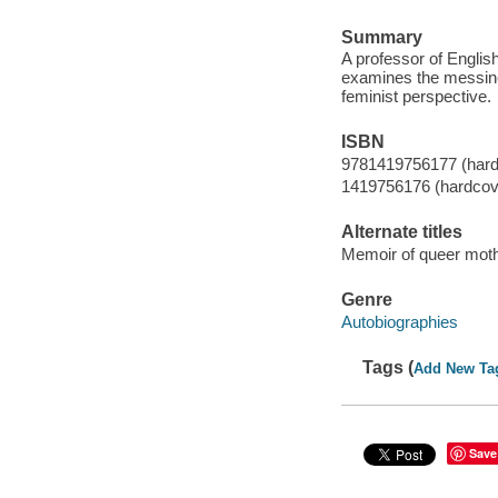
Summary
A professor of English
examines the messine
feminist perspective.
ISBN
9781419756177 (hard
1419756176 (hardcov
Alternate titles
Memoir of queer moth
Genre
Autobiographies
Tags (
Add New Ta
Save