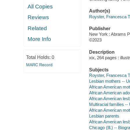
All Copies
Author(s)
Royster, Francesca T
Reviews
Related
Publisher
New York : Abrams P
More Info
©2023
Description
Total Holds:
0
xix, 264 pages : illust
MARC Record
Subjects
Royster, Francesca 
Lesbian mothers -- Un
African American mot
African American adop
African American lesb
Multiracial families -
African American mothe
Lesbian parents
African American les
Chicago (Ill.) -- Biog