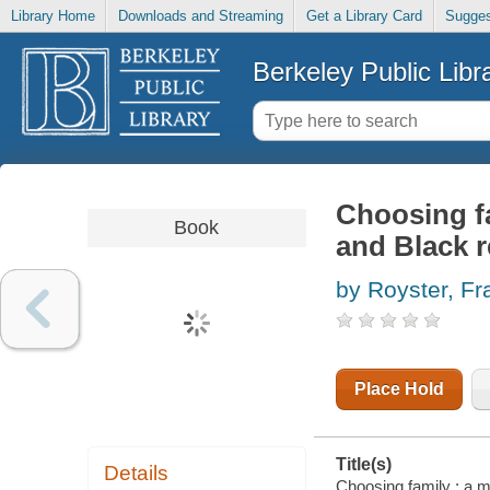
Library Home
Downloads and Streaming
Get a Library Card
Sugges
Berkeley Public Libr
Choosing f
Book
and Black r
by Royster, F
Place Hold
Title(s)
Details
Choosing family : a 