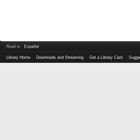
Read in
Español
Library Home
Downloads and Streaming
Get a Library Card
Sugge
Log
in
with
either
your
Library
Card
Number
or
EZ
Login
Library