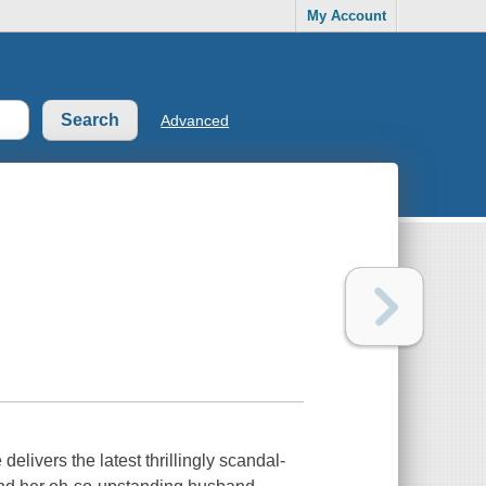
My Account
Advanced
ivers the latest thrillingly scandal-