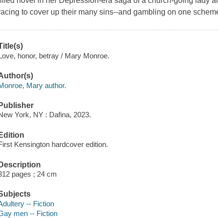
filled novel in her Depression-era saga of a church-going lady
racing to cover up their many sins--and gambling on one scheme
Title(s)
Love, honor, betray / Mary Monroe.
Author(s)
Monroe, Mary author.
Publisher
New York, NY : Dafina, 2023.
Edition
First Kensington hardcover edition.
Description
312 pages ; 24 cm
Subjects
Adultery -- Fiction
Gay men -- Fiction