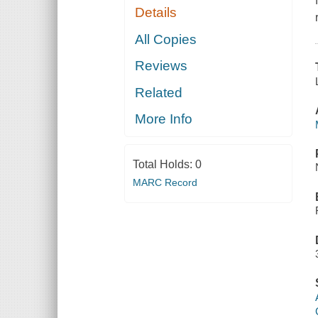
Details
All Copies
Reviews
Related
More Info
Total Holds:
0
MARC Record