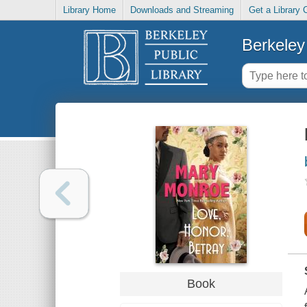
Library Home
Downloads and Streaming
Get a Library 
Berkeley 
Book