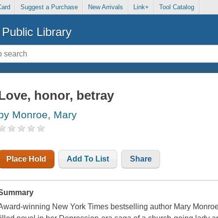
Card
Suggest a Purchase
New Arrivals
Link+
Tool Catalog
Public Library
Love, honor, betray
by Monroe, Mary
Place Hold
Add To List
Share
Summary
Award-winning New York Times bestselling author Mary Monroe del