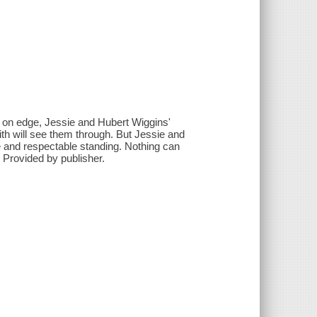
, on edge, Jessie and Hubert Wiggins'
th will see them through. But Jessie and
de and respectable standing. Nothing can
- Provided by publisher.