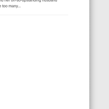
 and her oh-so-upstanding husband
 too many...