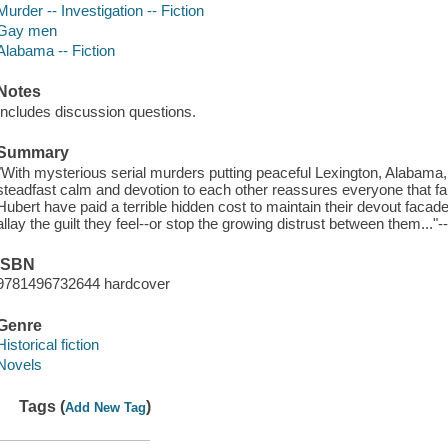
Murder -- Investigation -- Fiction
Gay men
Alabama -- Fiction
Notes
Includes discussion questions.
Summary
"With mysterious serial murders putting peaceful Lexington, Alabama
steadfast calm and devotion to each other reassures everyone that fai
Hubert have paid a terrible hidden cost to maintain their devout faca
allay the guilt they feel--or stop the growing distrust between them..."-
ISBN
9781496732644 hardcover
Genre
Historical fiction
Novels
Tags (
)
Add New Tag