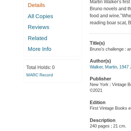
Martin Walker's first
Details
Bruno novels and the
All Copies
food and wine."Wheth
reading boar scat, B
Reviews
Related
Title(s)
More Info
Bruno's challenge : an
Author(s)
Walker, Martin, 1947 
Total Holds:
0
MARC Record
Publisher
New York : Vintage B
©2021
Edition
First Vintage Books ed
Description
240 pages ; 21 cm.