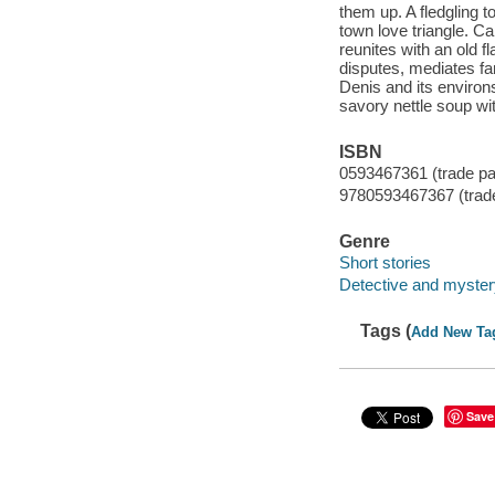
them up. A fledgling t
town love triangle. Ca
reunites with an old f
disputes, mediates fa
Denis and its environ
savory nettle soup wit
ISBN
0593467361 (trade p
9780593467367 (trad
Genre
Short stories
Detective and mystery
Tags (
Add New Ta
Save