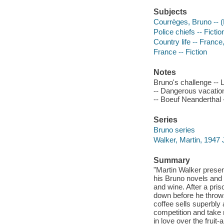
Subjects
Courrèges, Bruno -- (F
Police chiefs -- Fictio
Country life -- France
France -- Fiction
Notes
Bruno's challenge -- 
-- Dangerous vacation 
-- Boeuf Neanderthal -
Series
Bruno series
Walker, Martin, 1947 
Summary
"Martin Walker presents
his Bruno novels and t
and wine. After a pri
down before he throw
coffee sells superbl
competition and take m
in love over the fruit