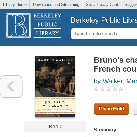
Library Home
Downloads and Streaming
Get a Library Card
Sugges
Berkeley Public Libr
Bruno's cha
French cou
by Walker, Mar
Place Hold
Book
Summary