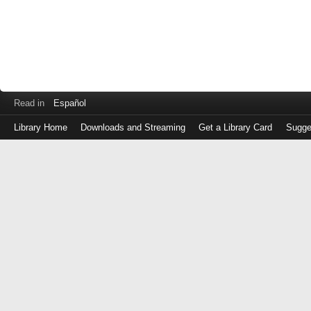
Read in
Español
Library Home
Downloads and Streaming
Get a Library Card
Sugge
Log
in
with
either
your
Library
Card
Number
or
EZ
Login
Library