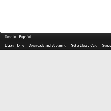
Read in
Español
Library Home
Downloads and Streaming
Get a Library Card
Sugge
Log
in
with
either
your
Library
Card
Number
or
EZ
Login
Library