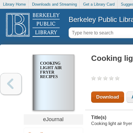
Library Home
Downloads and Streaming
Get a Library Card
Sugges
Berkeley Public Libr
Cooking ligh
COOKING
LIGHT AIR
FRYER
RECIPES
Download
Title(s)
eJournal
Cooking light air fryer