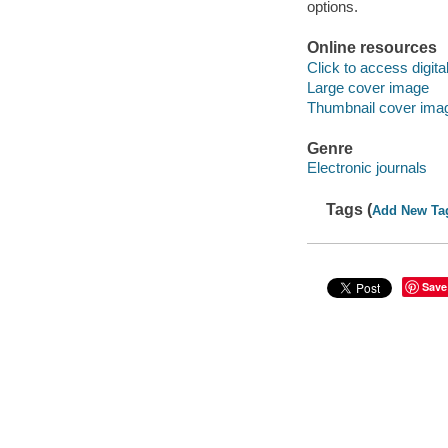
options.
Online resources
Click to access digital 
Large cover image
Thumbnail cover ima
Genre
Electronic journals
Tags (
Add New Ta
Save