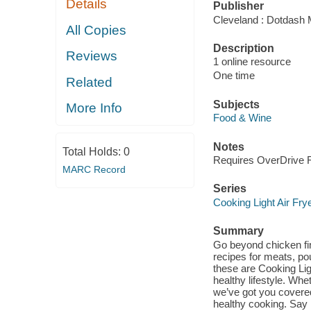
Details
Publisher
Cleveland : Dotdash 
All Copies
Description
Reviews
1 online resource
One time
Related
Subjects
More Info
Food & Wine
Notes
Total Holds:
0
Requires OverDrive Re
MARC Record
Series
Cooking Light Air Fry
Summary
Go beyond chicken fing
recipes for meats, po
these are Cooking Light
healthy lifestyle. Whe
we’ve got you covered
healthy cooking. Say 