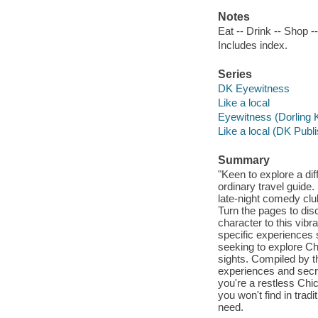
Notes
Eat -- Drink -- Shop --
Includes index.
Series
DK Eyewitness
Like a local
Eyewitness (Dorling K
Like a local (DK Publi
Summary
"Keen to explore a dif
ordinary travel guide
late-night comedy clu
Turn the pages to di
character to this vib
specific experiences 
seeking to explore Ch
sights. Compiled by th
experiences and secr
you're a restless Chi
you won't find in trad
need.