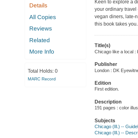
Keen to explore a di
Details
your ordinary travel
All Copies
vegan diners, late-
this book takes you.
Reviews
Related
Title(s)
More Info
Chicago like a local :
Publisher
London : DK Eyewitn
Total Holds:
0
MARC Record
Edition
First edition.
Description
191 pages : color illu
Subjects
Chicago (Ill.) -- Guid
Chicago (Ill.) -- Descr