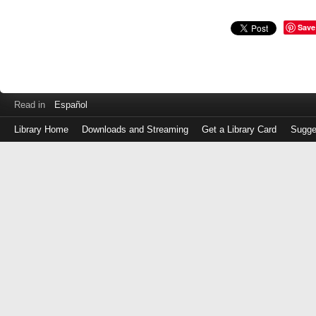
Save
Read in
Español
Library Home
Downloads and Streaming
Get a Library Card
Sugge
Log
in
with
either
your
Library
Card
Number
or
EZ
Login
Library