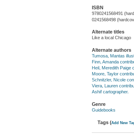
ISBN
9780241568491 (hard
0241568498 (hardcov
Alternate titles
Like a local Chicago
Alternate authors
Tumosa, Mantas illust
Finn, Amanda contribu
Heil, Meredith Paige c
Moore, Taylor contribu
Schnitzler, Nicole cont
Viera, Lauren contribu
Ashif cartographer.
Genre
Guidebooks
Tags (
Add New Ta