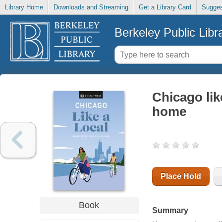
Library Home
Downloads and Streaming
Get a Library Card
Sugges
Berkeley Public Libr
Chicago like
home
Place Hold
Book
Summary