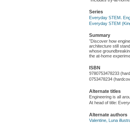
Series
Everyday STEM. Eng
Everyday STEM (Kingf
Summary
"Discover how enginee
architecture still sta
whose groundbreaking 
the at-home experimen
ISBN
9780753478233 (hard
0753478234 (hardcov
Alternate titles
Engineering is all ar
At head of title: Eve
Alternate authors
Valentine, Luna illustr