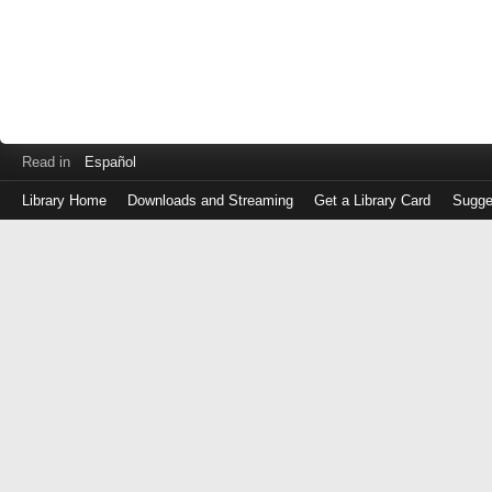
Read in
Español
Library Home
Downloads and Streaming
Get a Library Card
Sugge
Log
in
with
either
your
Library
Card
Number
or
EZ
Login
Library
Card