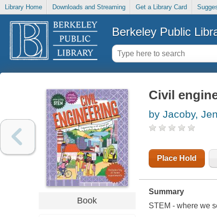
Library Home
Downloads and Streaming
Get a Library Card
Sugges
Berkeley Public Libr
Civil engin
by Jacoby, Je
Place Hold
Summary
Book
STEM - where we see