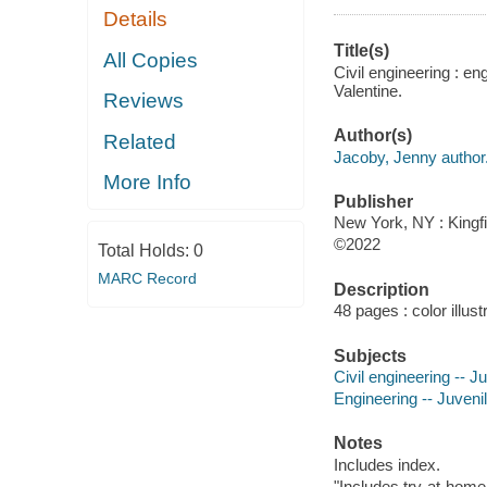
Details
Title(s)
All Copies
Civil engineering : en
Valentine.
Reviews
Author(s)
Related
Jacoby, Jenny author
More Info
Publisher
New York, NY : Kingfi
©2022
Total Holds:
0
MARC Record
Description
48 pages : color illust
Subjects
Civil engineering -- Ju
Engineering -- Juvenil
Notes
Includes index.
"Includes try-at-hom