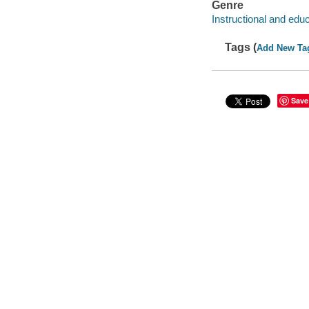
Genre
Instructional and edu
Tags (
Add New Ta
Save