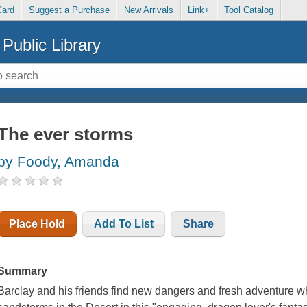
Card
Suggest a Purchase
New Arrivals
Link+
Tool Catalog
Public Library
The ever storms
by Foody, Amanda
Place Hold
Add To List
Share
Summary
Barclay and his friends find new dangers and fresh adventure 