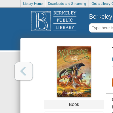
Library Home
Downloads and Streaming
Get a Library 
Berkeley 
Book