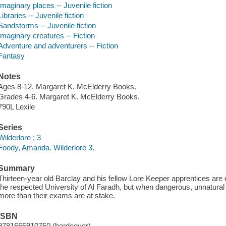
Imaginary places -- Juvenile fiction
Libraries -- Juvenile fiction
Sandstorms -- Juvenile fiction
Imaginary creatures -- Fiction
Adventure and adventurers -- Fiction
Fantasy
Notes
Ages 8-12. Margaret K. McElderry Books.
Grades 4-6. Margaret K. McElderry Books.
790L Lexile
Series
Wilderlore ; 3
Foody, Amanda. Wilderlore 3.
Summary
Thirteen-year old Barclay and his fellow Lore Keeper apprentices are ex
the respected University of Al Faradh, but when dangerous, unnatural
more than their exams are at stake.
ISBN
9781665910750 (hardcover)