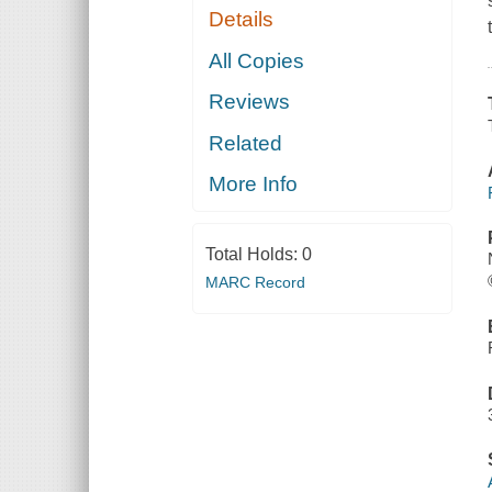
Details
All Copies
Reviews
Related
More Info
Total Holds:
0
MARC Record