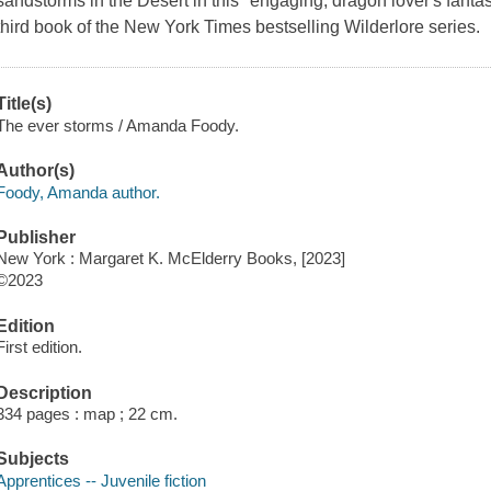
sandstorms in the Desert in this "engaging, dragon lover's fantasy
third book of the New York Times bestselling Wilderlore series.
Title(s)
The ever storms / Amanda Foody.
Author(s)
Foody, Amanda author.
Publisher
New York : Margaret K. McElderry Books, [2023]
©2023
Edition
First edition.
Description
334 pages : map ; 22 cm.
Subjects
Apprentices -- Juvenile fiction