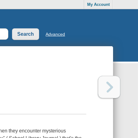
My Account
Advanced
when they encounter mysterious