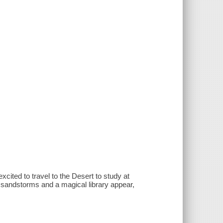
cited to travel to the Desert to study at
 sandstorms and a magical library appear,